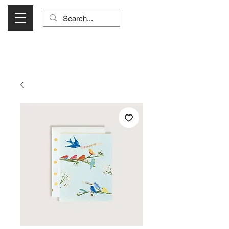
Visit Us Monday- Saturday 10:00 - 5:00
or Shop Online 24/7!