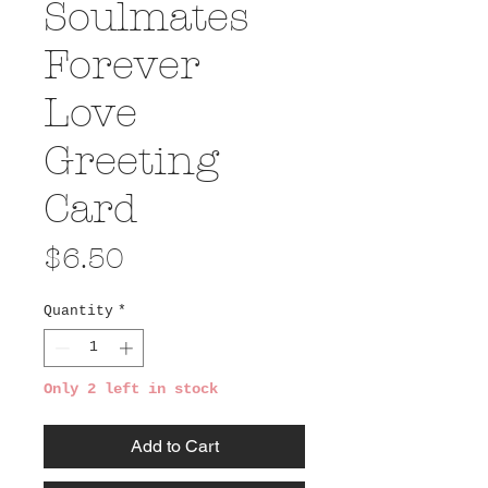
Soulmates
Forever
Love
Greeting
Card
Price
$6.50
Quantity
*
Only 2 left in stock
Add to Cart