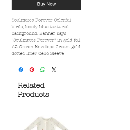
Buy Now
Soulmates Forever Colorful
birds, lovely blue textured
background. Banner says
"Soulmates Forever" in gold foil
A2 Cream Envelope Cream gold
dotted liner Cello Sleeve
Related
Products