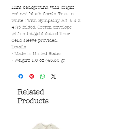
Mint background with bright
red and blush florals. Text in
white : With Sympathy. A2. 5.5 x
4.25 folded. Cream envelope
with mint/gold dotted liner.
Cello sleeve provided.
Details
• Made in United States
• Weight: 1.6 oz (45.36 g)
Related
Products