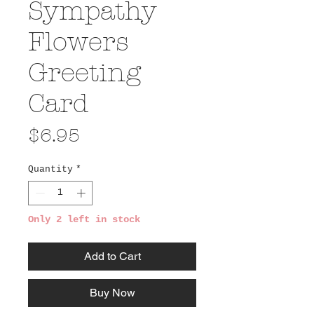
Sympathy
Flowers
Greeting
Card
Price
$6.95
Quantity
*
Only 2 left in stock
Add to Cart
Buy Now