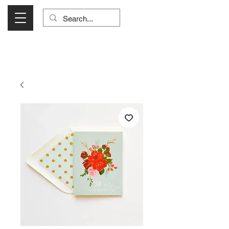
Visit Us Monday- Saturday 10:00 - 5:00
or Shop Online 24/7!