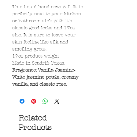
This liquid hand soap will fit in
perfectly next to your kitchen
or bathroom sink with it's
classic good looks and 17oz
size. It is sure to leave your
skin feeling like silk and
smelling great.
17oz product weight
Made in Seadrift Texas.
Fragrance: Vanilla Jasmine-
White jasmine petals, creamy
vanilla, and classic rose.
Related
Products