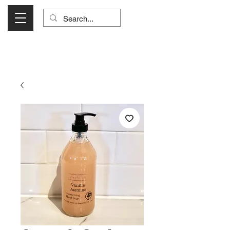
Visit Us Monday- Saturday 10:00 - 5:00
or Shop Online 24/7!