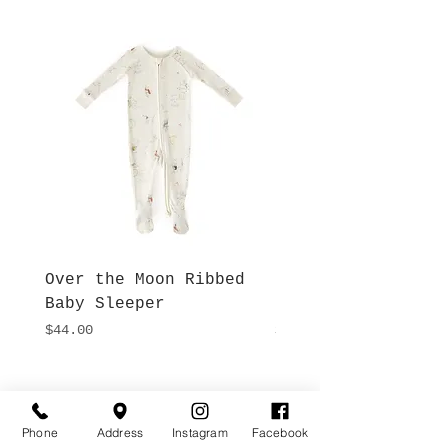
Over the Moon Ribbed
Forest Fable Henl
Baby Sleeper
Patch Pocket Romp
Price
Price
$44.00
$42.00
Hours
Give Us a Call
Monday- Saturday
Phone
Address
Instagram
Facebook
(512) 494-6198
10:00 - 5:00