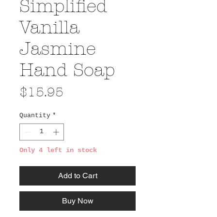
Simplified
Vanilla
Jasmine
Hand Soap
Price
$15.95
Quantity
*
Only 4 left in stock
Add to Cart
Buy Now