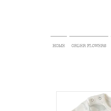
HOME
ORDER FLOWERS