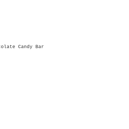
colate Candy Bar
Quick View
Grab a Gift Card
ours
Give U
- Saturday
(512)
0 - 5:00
s- Closed