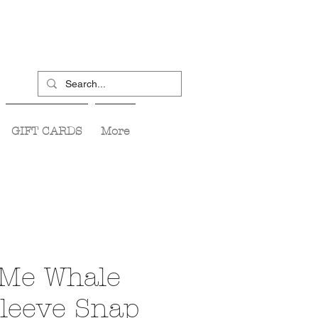
GIFT CARDS
More
 Me Whale
Sleeve Snap