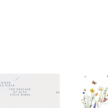
Get So
ocation
 Head Shopping Center
Road 620 South
Check o
F100
store
M
, TX 78738
in So