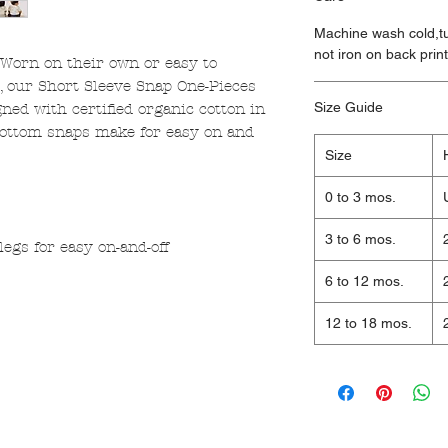
Machine wash cold,tu
not iron on back prin
 Worn on their own or easy to
s, our Short Sleeve Snap One-Pieces
Size Guide
ned with certified organic cotton in
 bottom snaps make for easy on and
Size
0 to 3 mos.
3 to 6 mos.
egs for easy on-and-off
6 to 12 mos.
12 to 18 mos.