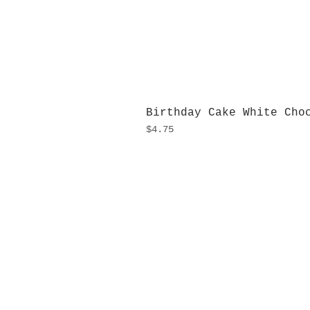
Birthday Cake White Cho
Price
$4.75
H
Monday
10:0
Sunday