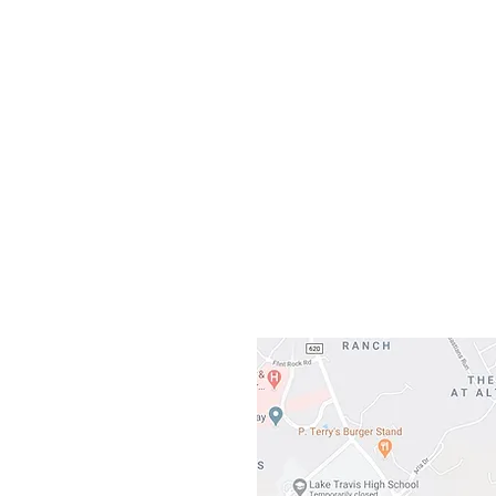
Our L
Gateway To Falcon
3500 Ranch 
Austin