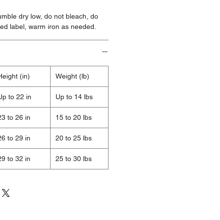
mble dry low, do not bleach, do
ted label, warm iron as needed.
Height (in)
Weight (lb)
Up to 22 in
Up to 14 lbs
23 to 26 in
15 to 20 lbs
26 to 29 in
20 to 25 lbs
29 to 32 in
25 to 30 lbs