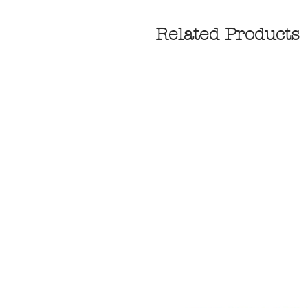
Related Products