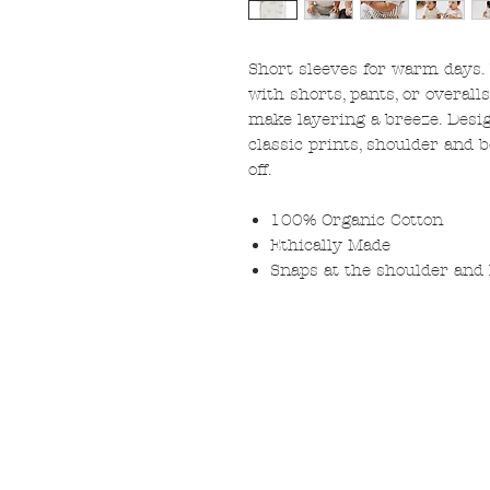
Short sleeves for warm days.
with shorts, pants, or overall
make layering a breeze. Desig
classic prints, shoulder and
off.
100% Organic Cotton
Ethically Made
Snaps at the shoulder and l