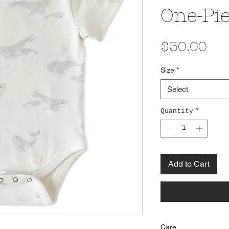
One-Pi
Pri
$30.00
Size
*
Select
Quantity
*
Add to Cart
Care