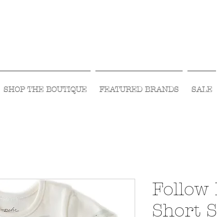
Visit Us Monday- Saturday 10:00 - 5:00
or Shop Online 24/7!
SHOP THE BOUTIQUE
FEATURED BRANDS
SALE
Follow
Short 