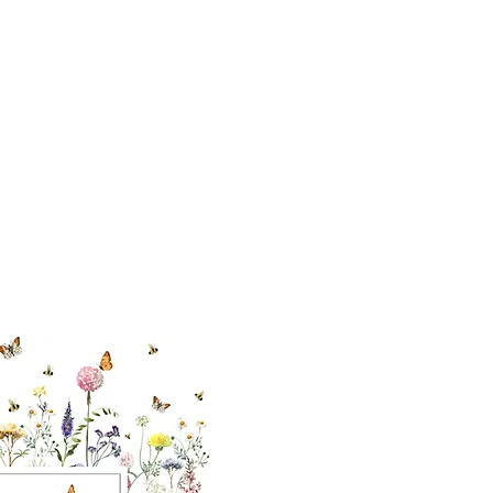
cial With Us
ut our sister
eadow Aiken
,
uth Carolina