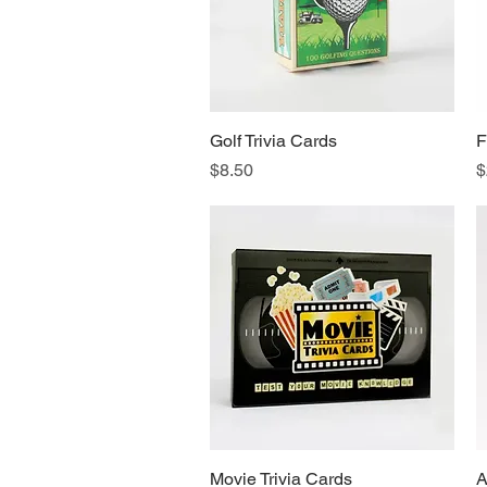
Golf Trivia Cards
Quick View
F
Price
P
$8.50
$
Movie Trivia Cards
Quick View
A