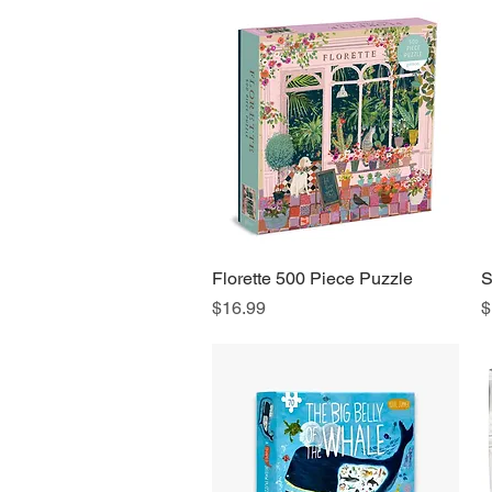
Florette 500 Piece Puzzle
Quick View
S
Price
P
$16.99
$