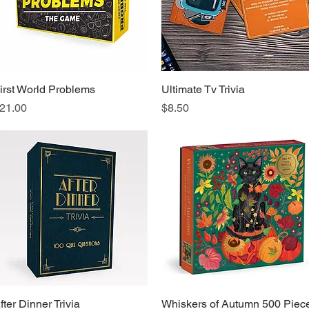
irst World Problems
Quick View
Ultimate Tv Trivia
Quick View
rice
Price
21.00
$8.50
fter Dinner Trivia
Quick View
Whiskers of Autumn 500 Piec
Quick View