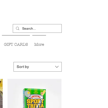
GIFT CARDS
More
Sort by