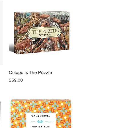
Octopolis The Puzzle
Quick View
Price
$59.00