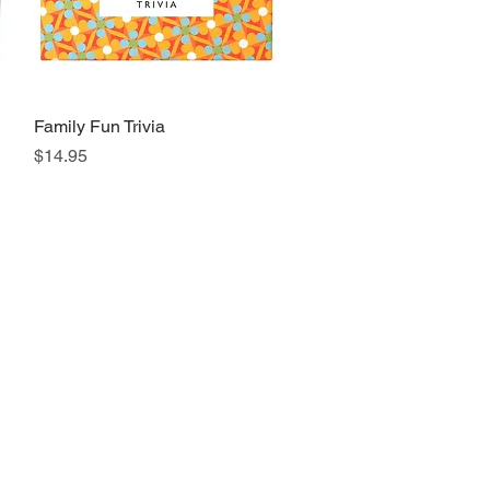
Family Fun Trivia
Quick View
Price
$14.95
s a Call
 494-6198