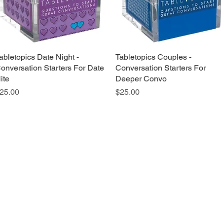
abletopics Date Night -
Quick View
Tabletopics Couples -
Quick View
onversation Starters For Date
Conversation Starters For
ite
Deeper Convo
rice
Price
25.00
$25.00
Grab a Gift Card
ours
Give U
- Saturday
(512)
0 - 5:00
s- Closed