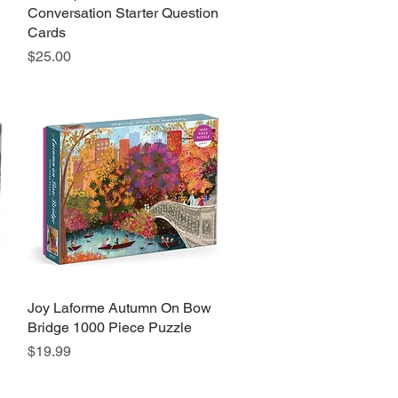
Conversation Starter Question
Cards
Price
$25.00
Joy Laforme Autumn On Bow
Quick View
Bridge 1000 Piece Puzzle
Price
$19.99