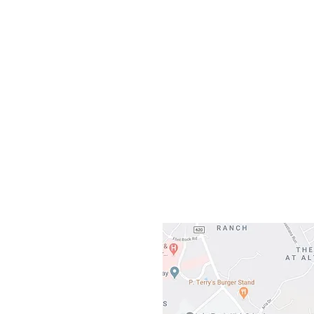
Our L
Gateway To Falcon
3500 Ranch 
Austin