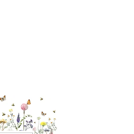
cial With Us
ut our sister
eadow Aiken
,
uth Carolina