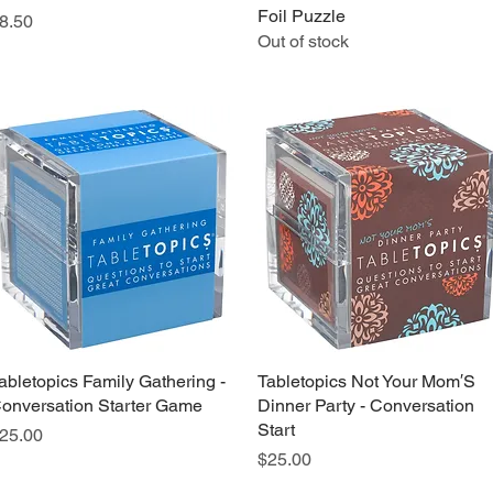
Foil Puzzle
rice
8.50
Out of stock
abletopics Family Gathering -
Quick View
Tabletopics Not Your Mom′S
Quick View
onversation Starter Game
Dinner Party - Conversation
Start
rice
25.00
Price
$25.00