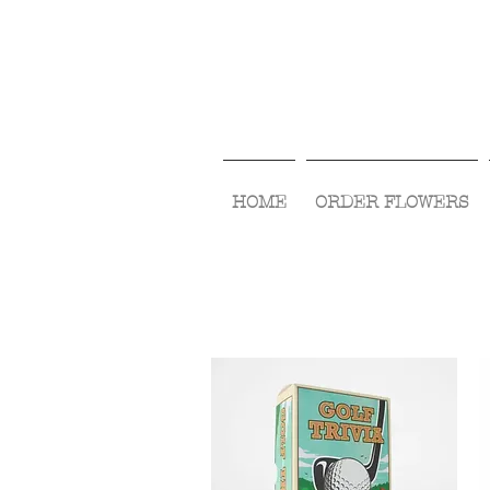
HOME
ORDER FLOWERS