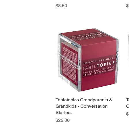
Price
P
$8.50
$
Tabletopics Grandparents &
Quick View
T
Grandkids - Conversation
C
Starters
P
$
Price
$25.00