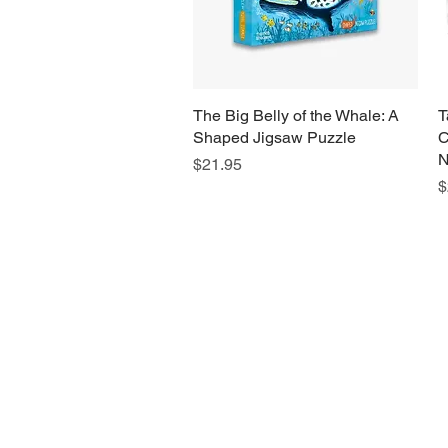
The Big Belly of the Whale: A
Quick View
T
Shaped Jigsaw Puzzle
C
N
Price
$21.95
P
$
H
Monday
10:0
Sunday