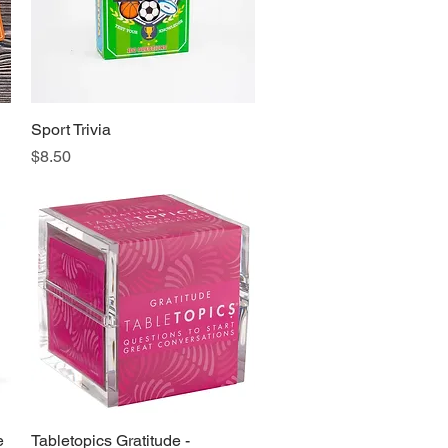
Sport Trivia
Quick View
Price
$8.50
e
Tabletopics Gratitude -
Quick View