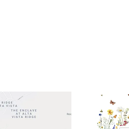
Get So
ocation
 Head Shopping Center
Road 620 South
Check o
F100
store
M
, TX 78738
in So