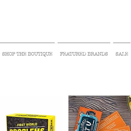
Visit Us Monday- Saturday 10:00 - 5:00
or Shop Online 24/7!
SHOP THE BOUTIQUE
FEATURED BRANDS
SALE