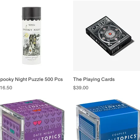
pooky Night Puzzle 500 Pcs
Quick View
The Playing Cards
Quick View
rice
Price
16.50
$39.00