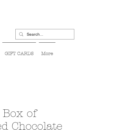
GIFT CARDS
More
 Box of
ed Chocolate