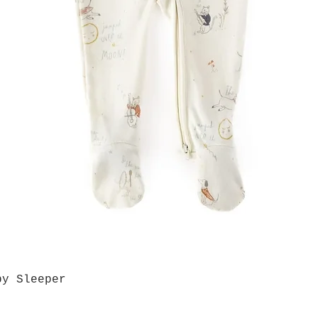
by Sleeper
Quick View