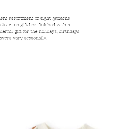
dent assortment of eight ganache
 clear top gift box finished with a
rful gift for the holidays, birthdays
flavors vary seasonally.