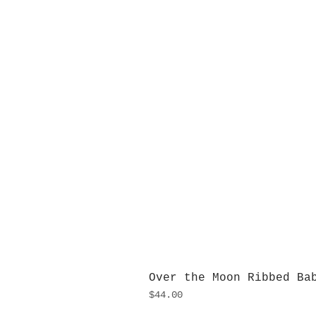
Over the Moon Ribbed Ba
Price
$44.00