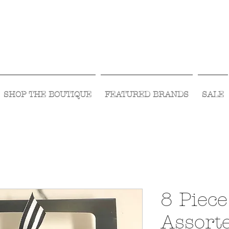
Visit Us Monday- Saturday 10:00 - 5:00
or Shop Online 24/7!
SHOP THE BOUTIQUE
FEATURED BRANDS
SALE
8 Piece
Assort