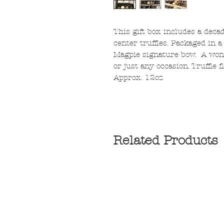
This gift box includes a deca
center truffles. Packaged in a
Magpie signature bow. A wonde
or just any occasion. Truffle 
Approx. 12oz
Related Products