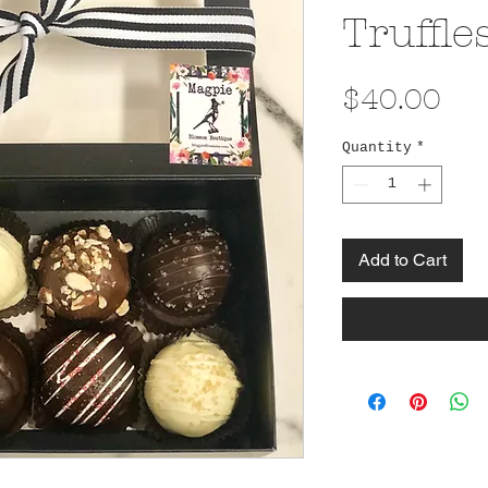
Truffle
Pri
$40.00
Quantity
*
Add to Cart