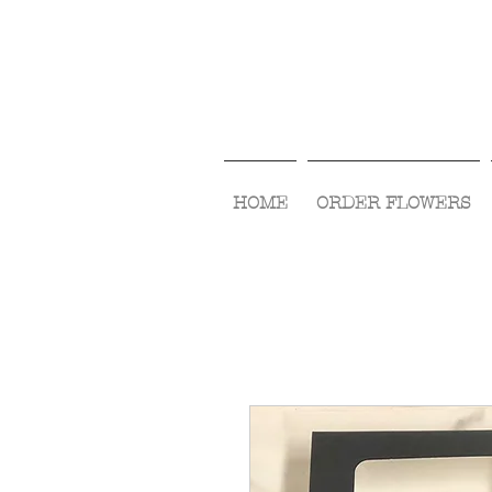
HOME
ORDER FLOWERS