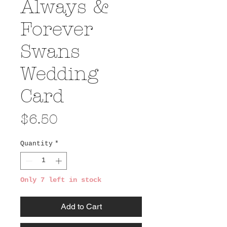
Always &
Forever
Swans
Wedding
Card
Price
$6.50
Quantity
*
Only 7 left in stock
Add to Cart