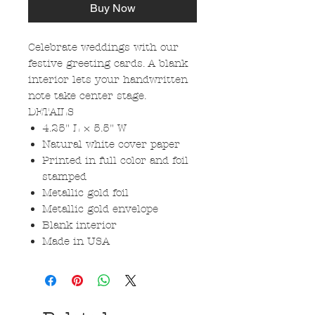
Buy Now
Celebrate weddings with our
festive greeting cards. A blank
interior lets your handwritten
note take center stage.
DETAILS
4.25" L × 5.5" W
Natural white cover paper
Printed in full color and foil
stamped
Metallic gold foil
Metallic gold envelope
Blank interior
Made in USA