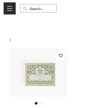
Visit Us Monday- Saturday 10:00 - 5:00
or Shop Online 24/7!