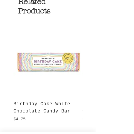
Related
Products
Birthday Cake White
More S'mores Milk
Chocolate Candy Bar
Chocolate Candy B
Price
Price
$4.75
$4.75