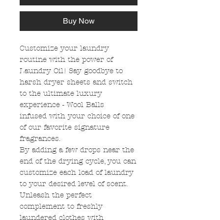
Buy Now
Customize your laundry
routine with the power of
Laundry Oil! Say goodbye to
harsh dryer sheets and switch
to the ultimate luxury
experience - Wool Balls
infused with your choice of one
of our favorite signature
fragrances.
By adding a few drops near the
end of the drying cycle, you can
customize each load of laundry
to your desired level of scent.
Unleash the perfect
complement to freshly
laundered clothes with