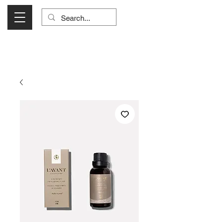
Visit Us Monday- Saturday 10:00 - 5:00
or Shop Online 24/7!