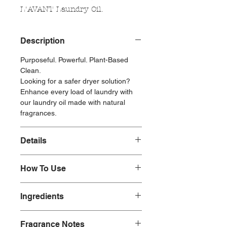
L'AVANT Laundry Oil.
Description
Purposeful. Powerful. Plant-Based
Clean.
Looking for a safer dryer solution?
Enhance every load of laundry with
our laundry oil made with natural
fragrances.
Details
1oz Laundry Oil
How To Use
Natural Fragrances
To use: When laundry is almost dry,
Made without:
Ingredients
remove dryer balls, add 5-10 drops of
Parabens
oil to each, and return them to the
Phosphates
Ingredients: fragrance (fragrance
dryer for 15 minutes on low heat.
Phthalates
Fragrance Notes
allergens: limonene, iso e super,