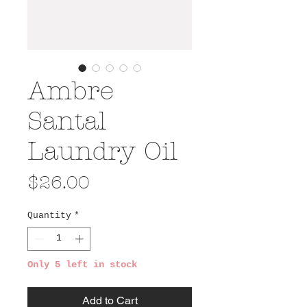
Ambre
Santal
Laundry Oil
Price
$26.00
Quantity
*
Only 5 left in stock
Add to Cart