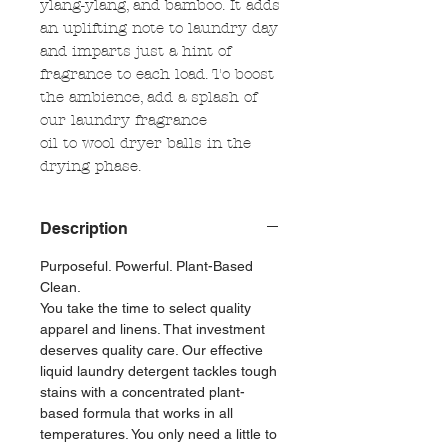
ylang-ylang, and bamboo. It adds
an uplifting note to laundry day
and imparts just a hint of
fragrance to each load. To boost
the ambience, add a splash of
our laundry fragrance
oil to wool dryer balls in the
drying phase.
Description
Purposeful. Powerful. Plant-Based
Clean.
You take the time to select quality
apparel and linens. That investment
deserves quality care. Our effective
liquid laundry detergent tackles tough
stains with a concentrated plant-
based formula that works in all
temperatures. You only need a little to