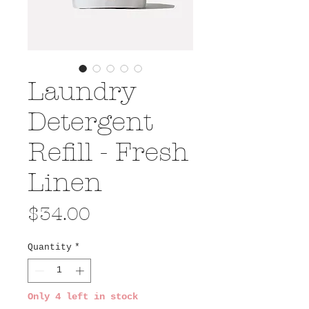
Laundry
Detergent
Refill - Fresh
Linen
Price
$34.00
Quantity
*
Only 4 left in stock