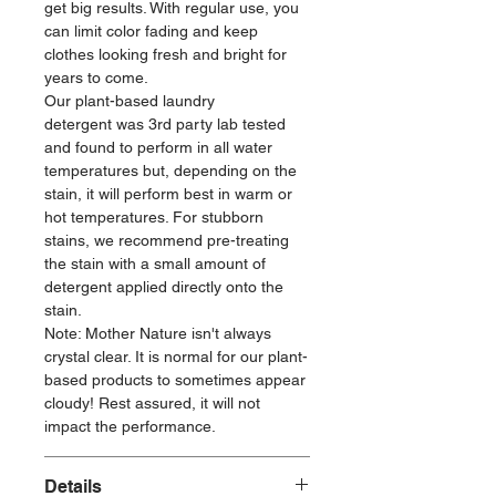
get big results. With regular use, you
can limit color fading and keep
clothes looking fresh and bright for
years to come.
Our plant-based laundry
detergent was 3rd party lab tested
and found to perform in all water
temperatures but, depending on the
stain, it will perform best in warm or
hot temperatures. For stubborn
stains, we recommend pre-treating
the stain with a small amount of
detergent applied directly onto the
stain.
Note: Mother Nature isn't always
crystal clear. It is normal for our plant-
based products to sometimes appear
cloudy! Rest assured, it will not
impact the performance.
Details