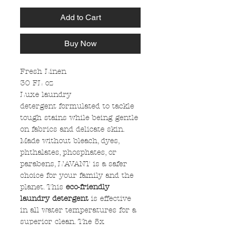
Add to Cart
Buy Now
Fresh Linen
30 FL oz
Luxe laundry
detergent formulated to tackle
tough stains while being gentle
on fabrics and delicate skin.
Made without bleach, dyes,
phthalates, phosphates, or
parabens, L’AVANT is a safer
choice for your family and the
planet. This
eco-friendly
laundry detergent
is effective
in all water temperatures for a
superior clean. The 5x