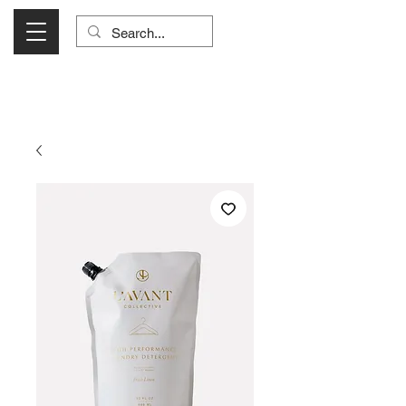
Visit Us Monday- Saturday 10:00 - 5:00
or Shop Online 24/7!