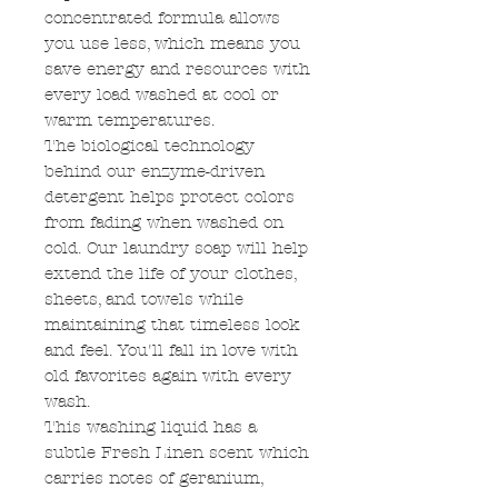
concentrated formula allows
you use less, which means you
save energy and resources with
every load washed at cool or
warm temperatures.
The biological technology
behind our enzyme-driven
detergent helps protect colors
from fading when washed on
cold. Our laundry soap will help
extend the life of your clothes,
sheets, and towels while
maintaining that timeless look
and feel. You'll fall in love with
old favorites again with every
wash.
This washing liquid has a
subtle Fresh Linen scent which
carries notes of geranium,