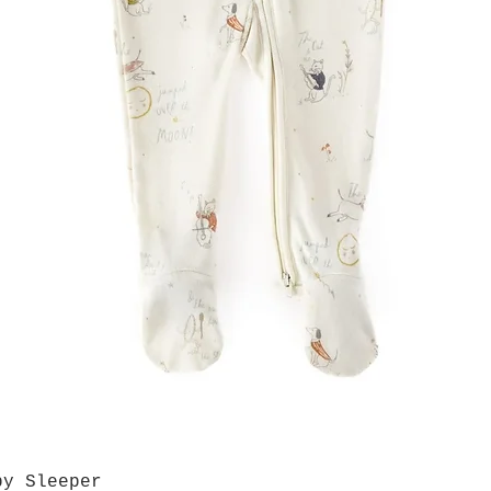
by Sleeper
Quick View