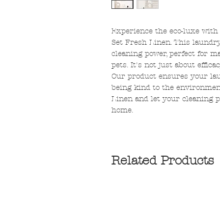
Experience the eco-luxe with
Set Fresh Linen. This laundry
cleaning power, perfect for 
pets. It's not just about effic
Our product ensures your laun
being kind to the environme
Linen and let your cleaning p
home.
Related Products