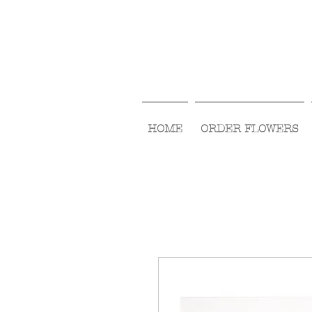
HOME
ORDER FLOWERS