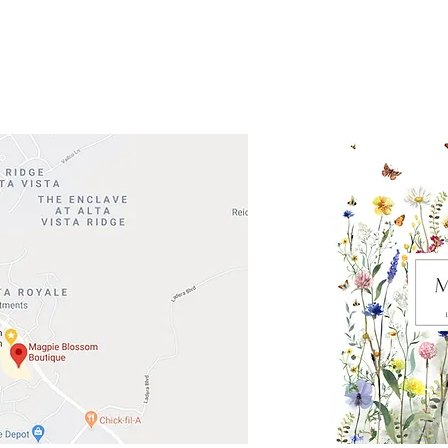
Road 620 South
Check o
F100
store
M
, TX 78738
in So