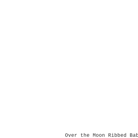
Over the Moon Ribbed Ba