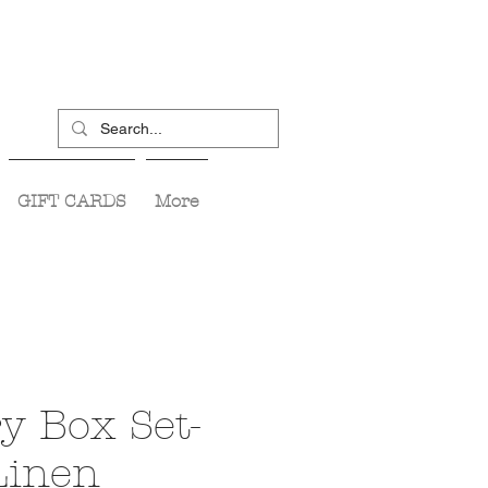
GIFT CARDS
More
y Box Set-
Linen