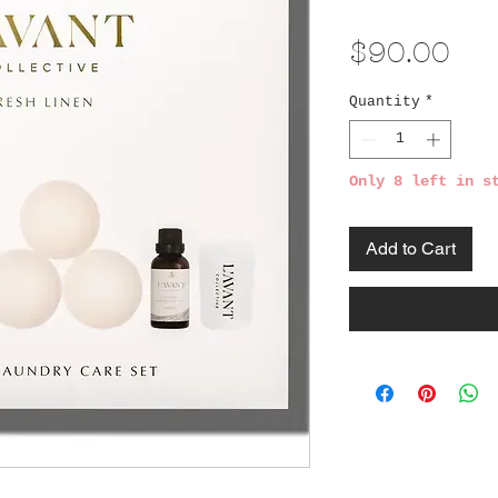
Pri
$90.00
Quantity
*
Only 8 left in s
Add to Cart