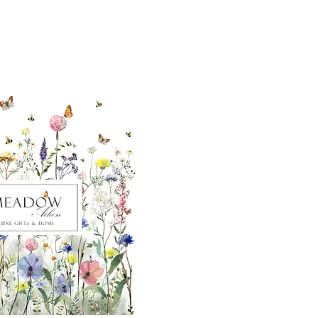
ut our sister
eadow Aiken
,
uth Carolina