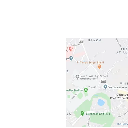
3500 Ranch 
Austin