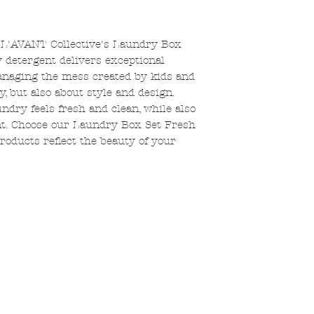
 L'AVANT Collective's Laundry Box
 detergent delivers exceptional
managing the mess created by kids and
acy, but also about style and design.
dry feels fresh and clean, while also
nt. Choose our Laundry Box Set Fresh
roducts reflect the beauty of your