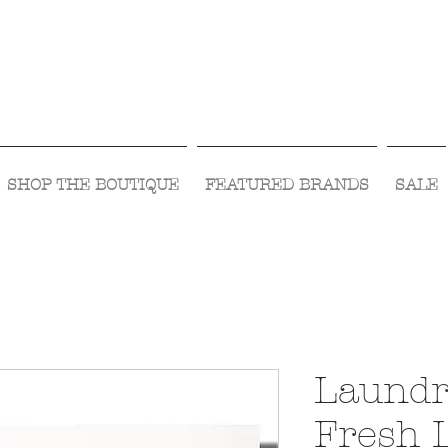
Visit Us Monday- Saturday 10:00 - 5:00
or Shop Online 24/7!
SHOP THE BOUTIQUE
FEATURED BRANDS
SALE
Laundr
Fresh 