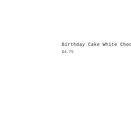
Birthday Cake White Cho
Price
$4.75
H
Monday
10:0
Sunday