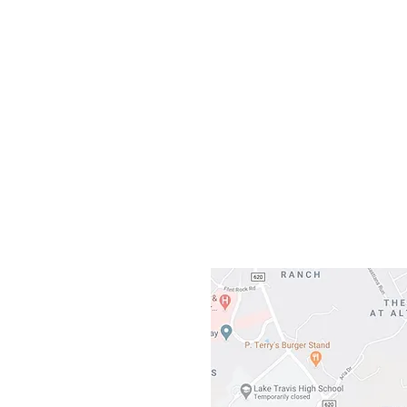
Our L
Gateway To Falcon
3500 Ranch 
Austin