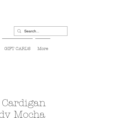
GIFT CARDS
More
 Cardigan
udy Mocha