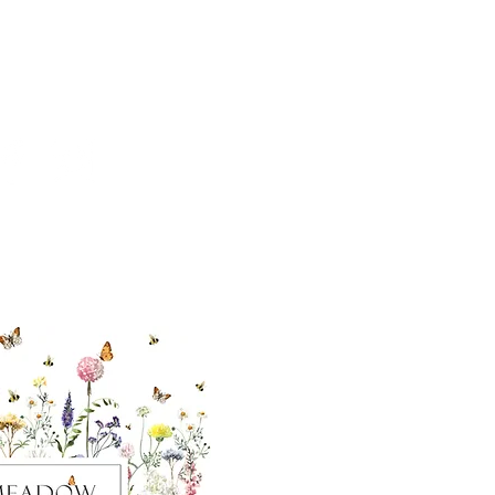
cial With Us
ut our sister
eadow Aiken
,
uth Carolina