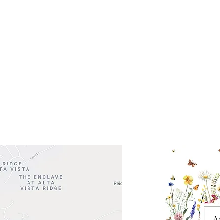
Get So
ocation
 Head Shopping Center
Road 620 South
Check o
F100
store
M
, TX 78738
in So