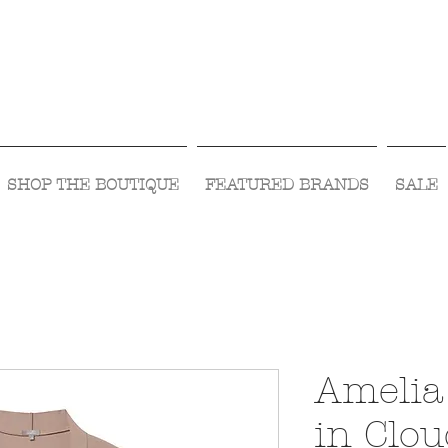
Visit Us Monday- Saturday 10:00 - 5:00
or Shop Online 24/7!
SHOP THE BOUTIQUE
FEATURED BRANDS
SALE
Amelia
in Clo