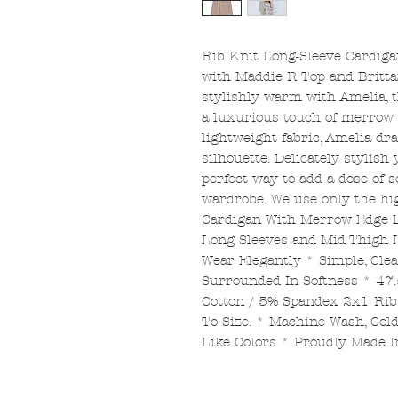
Rib Knit Long-Sleeve Cardig
with Maddie R Top and Britta
stylishly warm with Amelia, t
a luxurious touch of merrow e
lightweight fabric, Amelia dra
silhouette. Delicately stylish 
perfect way to add a dose of 
wardrobe. We use only the hig
Cardigan With Merrow Edge De
Long Sleeves and Mid Thigh
Wear Elegantly * Simple, Clea
Surrounded In Softness * 47
Cotton / 5% Spandex 2x1 Rib 
To Size. * Machine Wash, Co
Like Colors * Proudly Made 