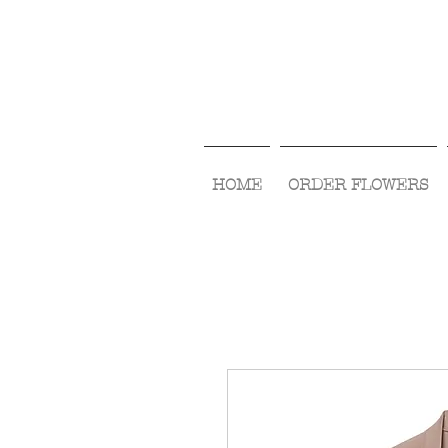
HOME
ORDER FLOWERS