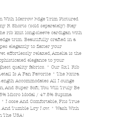
an With Merrow Edge Trim Pictured
ny R Shorts (sold separately) Stay
he rib knit long-sleeve cardigan with
dge trim. Beautifully crafted in a
pes elegantly to flatter your
yet effortlessly relaxed, Amelia is the
sophisticated elegance to your
hest quality fabrics. * Our 2x1 Rib
tail Is A Fan Favorite * The Extra
 Length Accommodates All Lounge
n, And Super Soft; You Will Truly Be
.5% Micro Modal / 47.5% Supima
* Loose And Comfortable, Fits True
ld And Tumble Dry Low. * Wash With
In The USA!