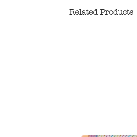
Related Products