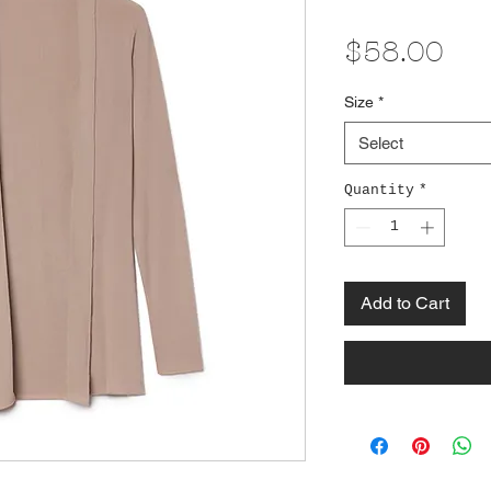
Pri
$58.00
Size
*
Select
Quantity
*
Add to Cart