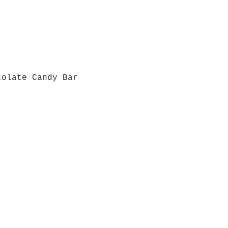
colate Candy Bar
Quick View
Grab a Gift Card
ours
Give U
- Saturday
(512)
0 - 5:00
s- Closed