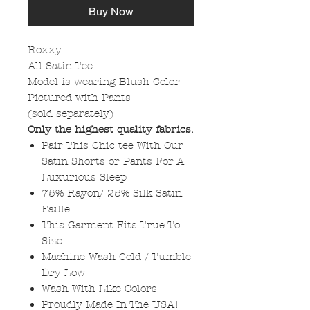
Buy Now
Roxxy
All Satin Tee
Model is wearing Blush Color
Pictured with Pants
(sold separately)
Only the highest quality fabrics.
Pair This Chic tee With Our
Satin Shorts or Pants For A
Luxurious Sleep
75% Rayon/ 25% Silk Satin
Faille
This Garment Fits True To
Size
Machine Wash Cold / Tumble
Dry Low
Wash With Like Colors
Proudly Made In The USA!