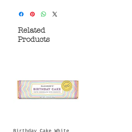
Related
Products
Birthday Cake White
More S'mores Milk