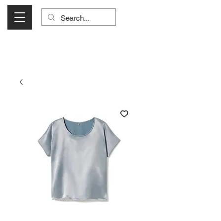
Visit Us Monday- Saturday 10:00 - 5:00
or Shop Online 24/7!