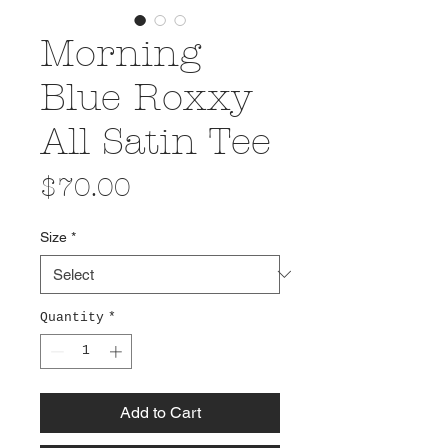
Morning
Blue Roxxy
All Satin Tee
Price
$70.00
Size
*
Quantity
*
Add to Cart