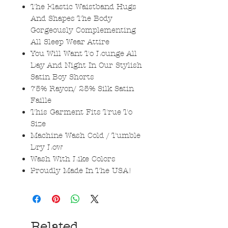
The Elastic Waistband Hugs
And Shapes The Body
Gorgeously Complementing
All Sleep Wear Attire
You Will Want To Lounge All
Day And Night In Our Stylish
Satin Boy Shorts
75% Rayon/ 25% Silk Satin
Faille
This Garment Fits True To
Size
Machine Wash Cold / Tumble
Dry Low
Wash With Like Colors
Proudly Made In The USA!
Related