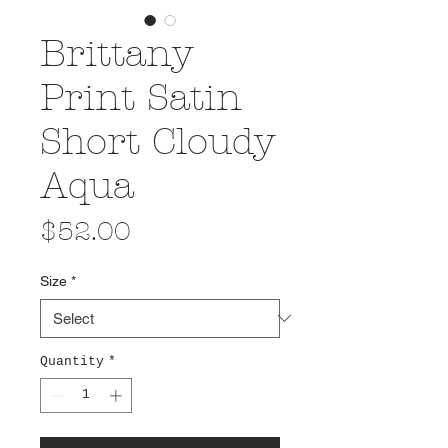
Brittany
Print Satin
Short Cloudy
Aqua
Price
$52.00
Size
*
Quantity
*