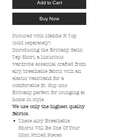
Add to Cart
Buy Now
Pictured with Maddie R Top
(sold separately)
Introducing the Brittany Satin
Tap Short, a luxurious
wardrobe essential crafted from
airy, breathable fabric with an
elastic waistband for a
comfortable fit. Slip into
Brittany, perfect for lounging at
home in style.
We use only the highest quality
fabrics.
These Airy Breathable
Shorts Will Be One Of Your
Most Prized Pieces