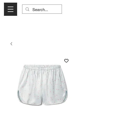
Visit Us Monday- Saturday 10:00 - 5:00
or Shop Online 24/7!