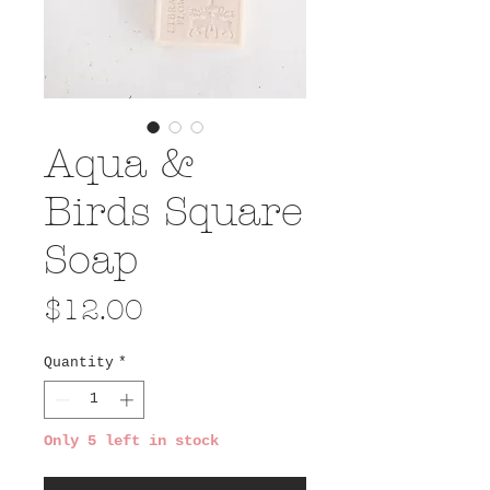
Aqua &
Birds Square
Soap
Price
$12.00
Quantity
*
Only 5 left in stock