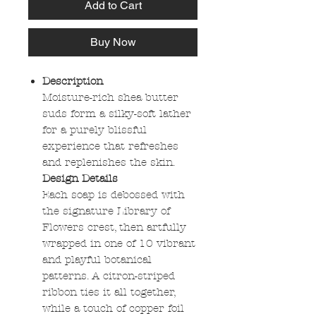
Add to Cart
Buy Now
Description
Moisture-rich shea butter
suds form a silky-soft lather
for a purely blissful
experience that refreshes
and replenishes the skin.
Design Details
Each soap is debossed with
the signature Library of
Flowers crest, then artfully
wrapped in one of 10 vibrant
and playful botanical
patterns. A citron-striped
ribbon ties it all together,
while a touch of copper foil