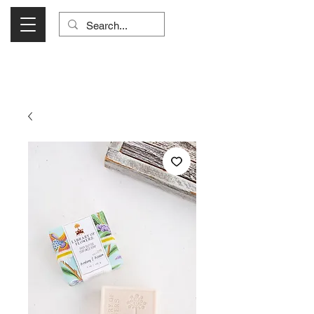
Visit Us Monday- Saturday 10:00 - 5:00
or Shop Online 24/7!