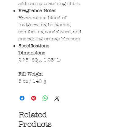
adds an eye-catching shine.
Fragrance Notes
Harmonious blend of
invigorating bergamot,
comforting sandalwood, and
energizing orange blossom
Specifications
Dimensions
2.75" SQ x 1.25" D
Fill Weight
5 oz / 142 g
Related
Products