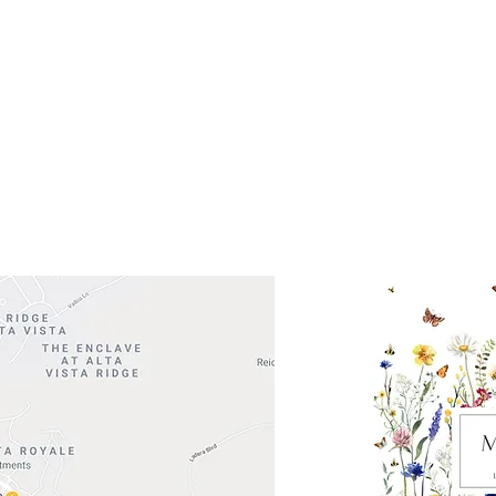
ocation
 Head Shopping Center
Road 620 South
Check o
F100
store
M
, TX 78738
in So