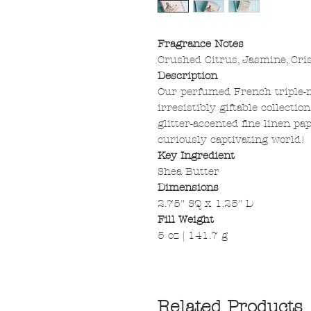
Fragrance Notes
Crushed Citrus, Jasmine, Cri
Description
Our perfumed French triple-m
irresistibly giftable collecti
glitter-accented fine linen pa
curiously captivating world!
Key Ingredient
Shea Butter
Dimensions
2.75" SQ x 1.25" D
Fill Weight
5 oz | 141.7 g
Related Products