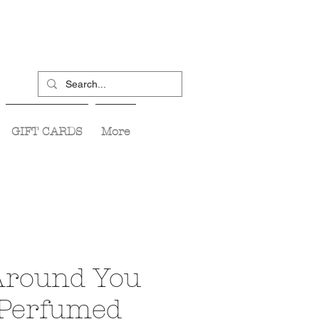
GIFT CARDS
More
round You
 Perfumed