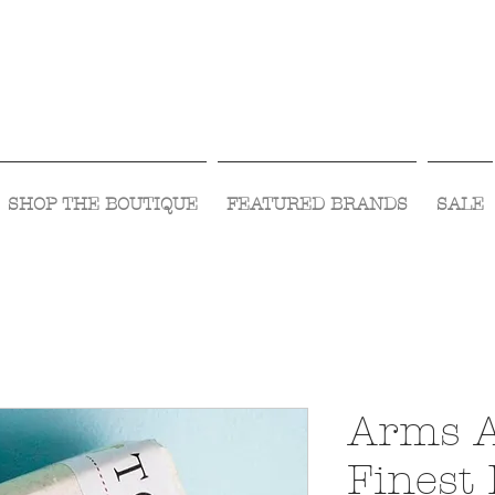
Visit Us Monday- Saturday 10:00 - 5:00
or Shop Online 24/7!
SHOP THE BOUTIQUE
FEATURED BRANDS
SALE
Arms A
Finest