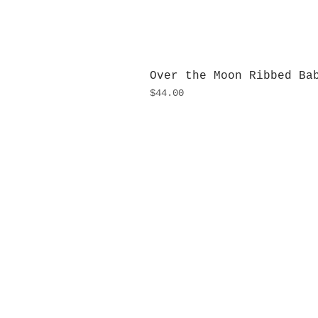
Over the Moon Ribbed Ba
Price
$44.00
H
Monday
10:0
Sunday