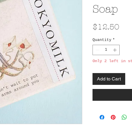
Soap
Pri
$12.50
Quantity
*
Only 2 left in s
Add to Cart