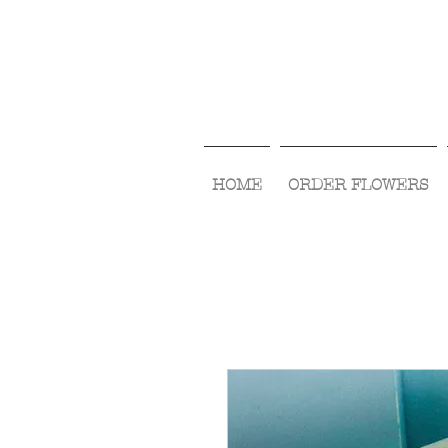
HOME
ORDER FLOWERS