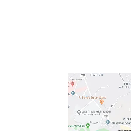
Our L
Gateway To Falcon
3500 Ranch 
Austin