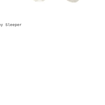
by Sleeper
Quick View
Grab a Gift Card
ours
Give U
- Saturday
(512)
0 - 5:00
s- Closed
Get So