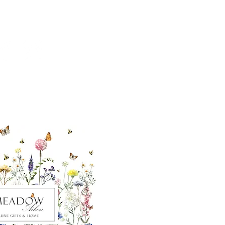
ut our sister
eadow Aiken
,
uth Carolina