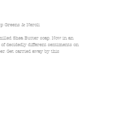
sp Greens & Neroli
illed Shea Butter soap. Now in an
on of decidedly different sentiments on
per. Get carried away by this