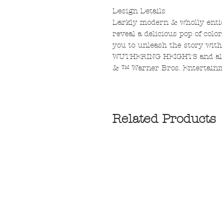
Design Details
Darkly modern & wholly entic
reveal a delicious pop of colo
you to unleash the story with
WUTHERING HEIGHTS and all 
& ™ Warner Bros. Entertainm
Related Products