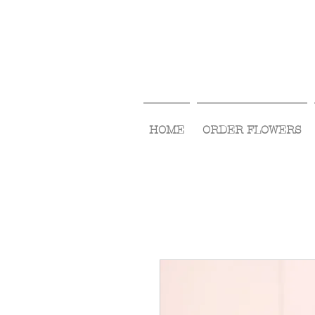
HOME
ORDER FLOWERS