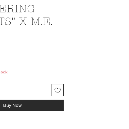
ERING
S" X M.E.
ce
tock
Buy Now