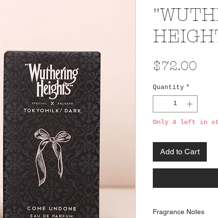
"WUTH
HEIGHT
Pri
$72.00
Quantity
*
Only 4 left in s
Add to Cart
Fragrance Notes