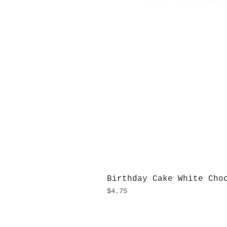
Birthday Cake White Cho
Price
$4.75