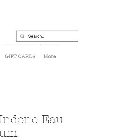
GIFT CARDS
More
Undone Eau
fum