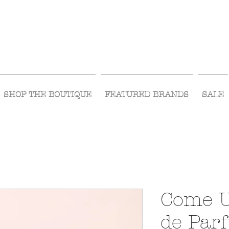
Visit Us Monday- Saturday 10:00 - 5:00
or Shop Online 24/7!
SHOP THE BOUTIQUE
FEATURED BRANDS
SALE
Come 
de Par