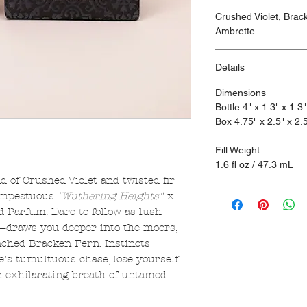
Crushed Violet, Bra
Ambrette
Details
Dimensions
Bottle 4" x 1.3" x 1.3"
Box 4.75" x 2.5" x 2.
Fill Weight
1.6 fl oz / 47.3 mL
d of Crushed Violet and twisted fir
tempestuous
"Wuthering Heights"
x
Parfum. Dare to follow as lush
draws you deeper into the moors,
nched Bracken Fern. Instincts
e’s tumultuous chase, lose yourself
n exhilarating breath of untamed