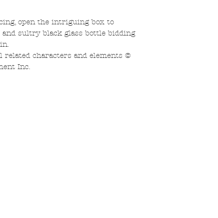
ing, open the intriguing box to
r and sultry black glass bottle bidding
in.
related characters and elements ©
ent Inc.