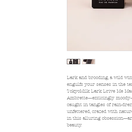
Dark and brooding, a wild win
engulfs your senses in the 
TokyoMilk Dark Drive Me Mad 
Ambrette—enticingly moody—
caught in tangles of rain-dre
unfettered, crazed with natur
in this alluring obsession—a
beauty.