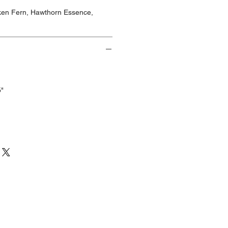
cken Fern, Hawthorn Essence,
5"