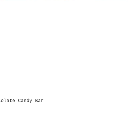
colate Candy Bar
Quick View