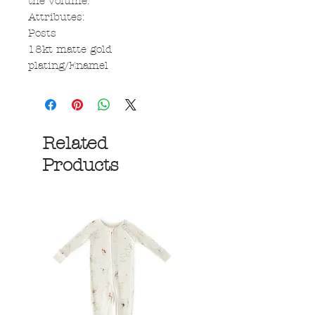
the volume.
Attributes:
Posts
18kt matte gold
plating/Enamel
Related
Products