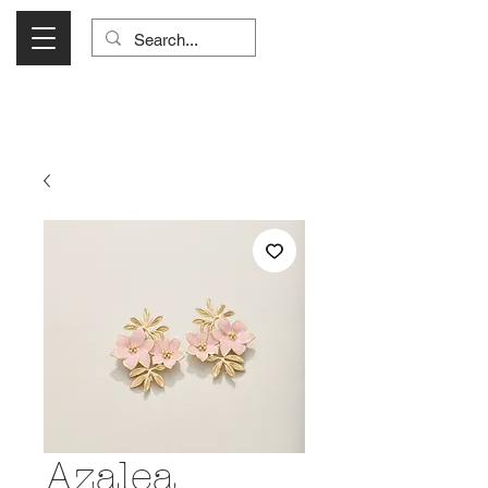
Visit Us Monday- Saturday 10:00 - 5:00
or Shop Online 24/7!
Azalea