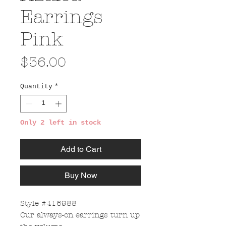
Earrings
Pink
Price
$36.00
Quantity
*
Only 2 left in stock
Add to Cart
Buy Now
Style #416988
Our always-on earrings turn up