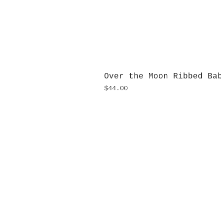
Over the Moon Ribbed Ba
Price
$44.00
H
Monday
10:0
Sunday