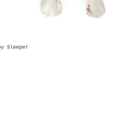
by Sleeper
Quick View
Grab a Gift Card
ours
Give U
- Saturday
(512)
0 - 5:00
s- Closed