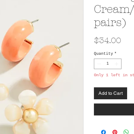
Cream/
pairs)
Pri
$34.00
Quantity
*
Only 1 left in s
Add to Cart