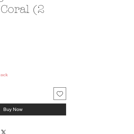
Coral (2
ce
tock
Buy Now