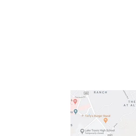
Our L
Gateway To Falcon
3500 Ranch 
Austin