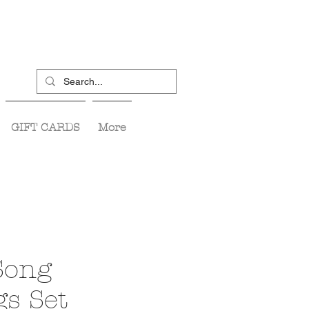
GIFT CARDS
More
Song
gs Set