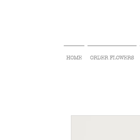
HOME
ORDER FLOWERS