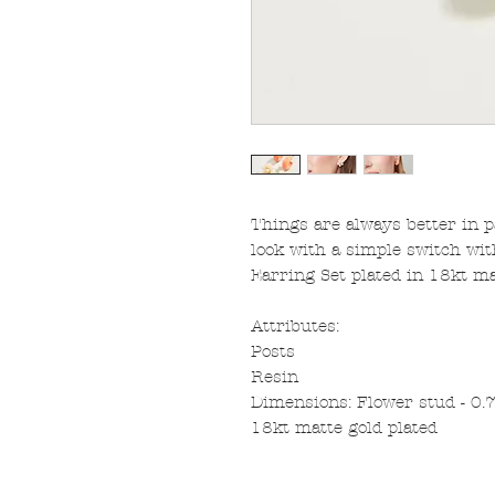
Things are always better in pa
look with a simple switch wit
Earring Set plated in 18kt ma
Attributes:
Posts
Resin
Dimensions: Flower stud - 0.7''
18kt matte gold plated