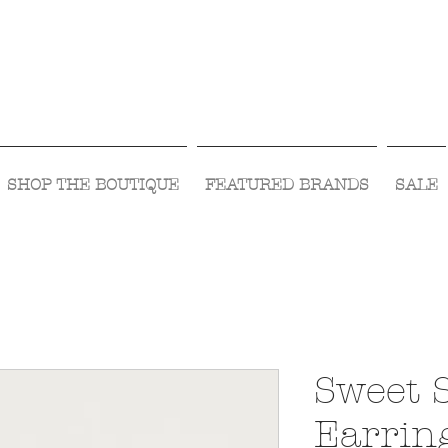
Visit Us Monday- Saturday 10:00 - 5:00
or Shop Online 24/7!
SHOP THE BOUTIQUE
FEATURED BRANDS
SALE
Sweet 
Earrin