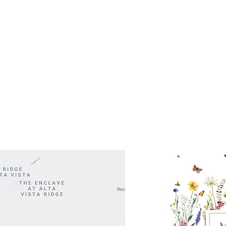
Get So
ocation
 Head Shopping Center
Road 620 South
Check o
F100
store
M
, TX 78738
in So