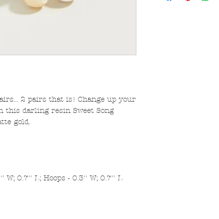
irs... 2 pairs that is! Change up your
h this darling resin Sweet Song
tte gold.
 W; 0.7'' L; Hoops - 0.3'' W; 0.7'' L