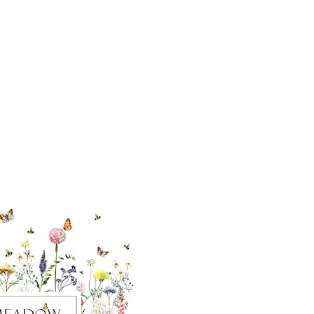
cial With Us
ut our sister
eadow Aiken
,
uth Carolina