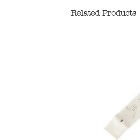
Related Products