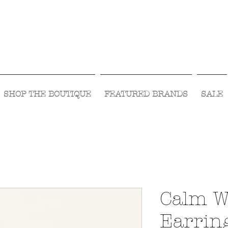
Visit Us Monday- Saturday 10:00 - 5:00
or Shop Online 24/7!
SHOP THE BOUTIQUE
FEATURED BRANDS
SALE
Calm W
Earrin