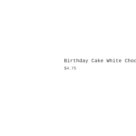
Birthday Cake White Cho
Price
$4.75
H
Monday
10:0