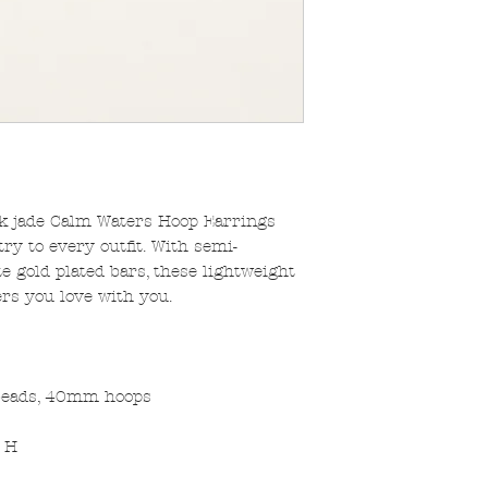
nk jade Calm Waters Hoop Earrings
ry to every outfit. With semi-
 gold plated bars, these lightweight
rs you love with you.
beads, 40mm hoops
" H