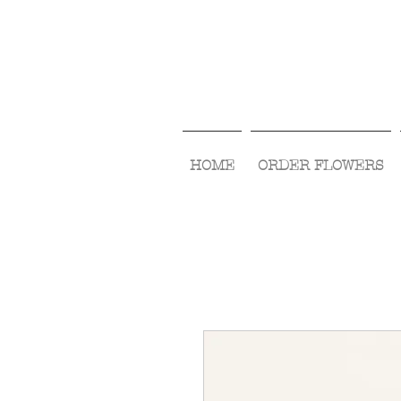
HOME
ORDER FLOWERS