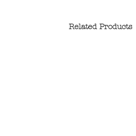
Related Products