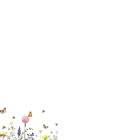
cial With Us
ut our sister
eadow Aiken
,
uth Carolina