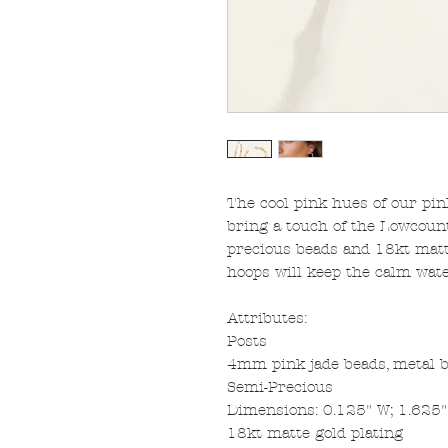
The cool pink hues of our pi
bring a touch of the Lowcount
precious beads and 18kt matte
hoops will keep the calm wate
Attributes:
Posts
4mm pink jade beads, metal 
Semi-Precious
Dimensions: 0.125" W; 1.625
18kt matte gold plating