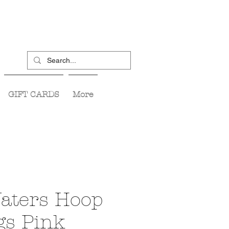
GIFT CARDS
More
aters Hoop
gs Pink