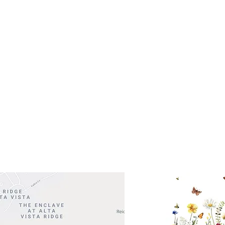
s- Closed
Get So
ocation
 Head Shopping Center
Road 620 South
Check o
F100
store
M
, TX 78738
in So