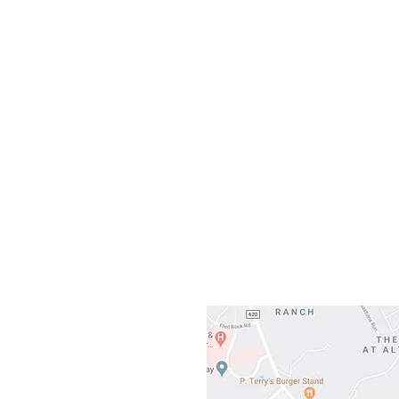
Sunday
Our L
Gateway To Falcon
3500 Ranch 
Austin