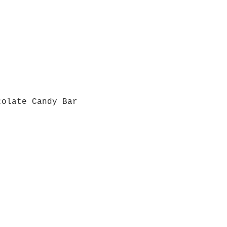
colate Candy Bar
Quick View
Grab a Gift Card
ours
Give U
- Saturday
(512)
0 - 5:00