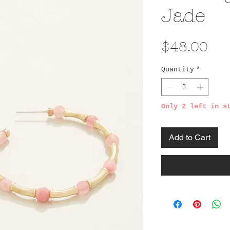
Jade
Pri
$48.00
Quantity
*
Only 2 left in s
Add to Cart