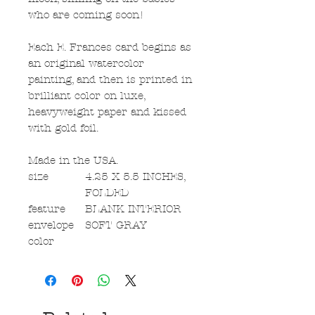
who are coming soon!
Each E. Frances card begins as
an original watercolor
painting, and then is printed in
brilliant color on luxe,
heavyweight paper and kissed
with gold foil.
Made in the USA.
size
4.25 X 5.5 INCHES,
FOLDED
feature
BLANK INTERIOR
envelope
SOFT GRAY
color