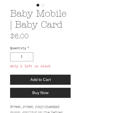
Baby Mobile
| Baby Card
Price
$6.00
Quantity
*
Only 1 left in stock
Add to Cart
Buy Now
Sweet, sweet, rosy-cheeked
moon, smiling on the babies