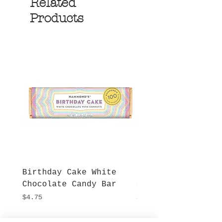
Related
Products
Birthday Cake White
More S'mores Milk
Chocolate Candy Bar
Chocolate Candy B
Price
Price
$4.75
$4.75