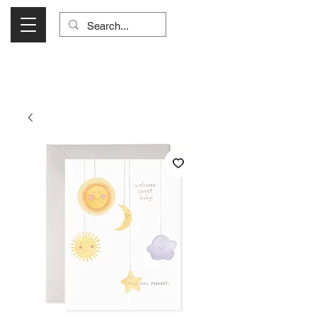
Visit Us Monday- Saturday 10:00 - 5:00
or Shop Online 24/7!