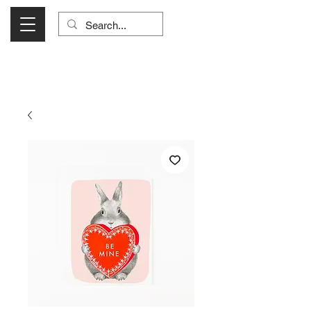
Visit Us Monday- Saturday 10:00 - 5:00
or Shop Online 24/7!