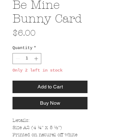
Be Mine
Bunny Card
Price
$6.00
Quantity
*
Only 2 left in stock
Add to Cart
Buy Now
Details:
Size A2 (4 ¼" x 5 ½")
Printed on natural off white