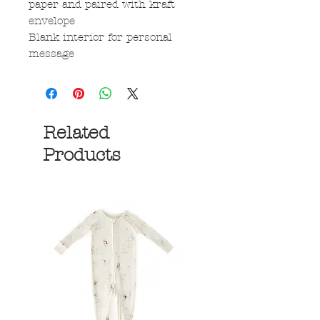
paper and paired with kraft
envelope
Blank interior for personal
message
Related
Products