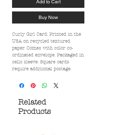
Add to Cart
Buy Now
Curly Girl Card. Printed in the
USA on recycled textured
paper. Comes with color co-
ordinated envelope. Packaged in
cello sleeve. Square cards
require additional postage.
Related
Products