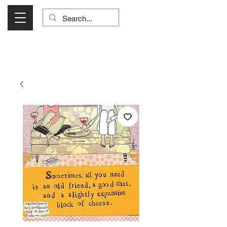
Visit Us Monday- Saturday 10:00 - 5:00
or Shop Online 24/7!