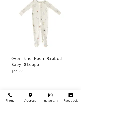
Over the Moon Ribbed
Forest Fable Henl
Baby Sleeper
Patch Pocket Romp
Price
Price
$44.00
$42.00
Hours
Give Us a Call
Monday- Saturday
(512) 494-6198
10:00 - 5:00
Phone
Address
Instagram
Facebook
Sundays- Closed