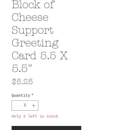
Block of
Cheese
Support
Greeting
Card 5.5 X
5.5"
Price
$5.25
Quantity
*
Only 3 left in stock