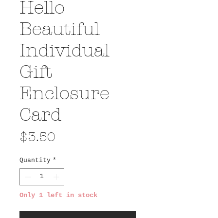
Hello
Beautiful
Individual
Gift
Enclosure
Card
Price
$3.50
Quantity
*
Only 1 left in stock