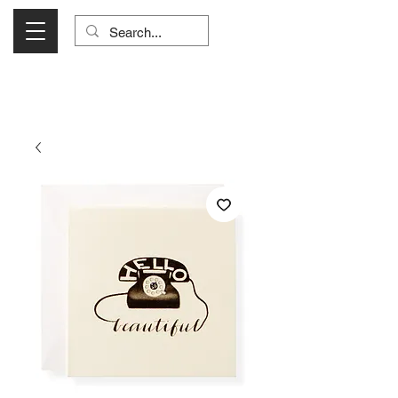
Visit Us Monday- Saturday 10:00 - 5:00
or Shop Online 24/7!