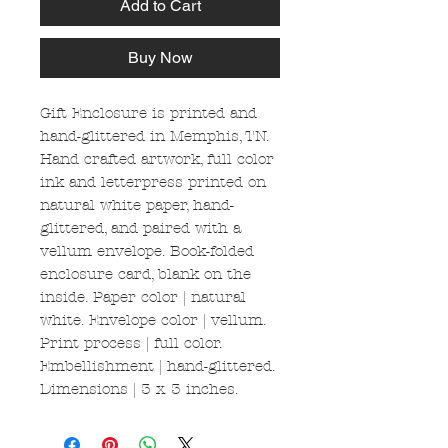
Add to Cart
Buy Now
Gift Enclosure is printed and
hand-glittered in Memphis, TN.
Hand crafted artwork, full color
ink and letterpress printed on
natural white paper, hand-
glittered, and paired with a
vellum envelope. Book-folded
enclosure card, blank on the
inside. Paper color | natural
white. Envelope color | vellum.
Print process | full color.
Embellishment | hand-glittered.
Dimensions | 3 x 3 inches.