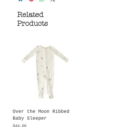
Related
Products
Over the Moon Ribbed
Forest Fable Henl
Baby Sleeper
Patch Pocket Romp
Price
Price
$44.00
$42.00