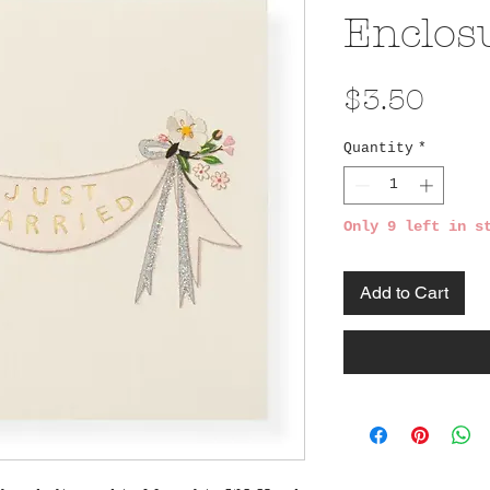
Enclos
Pric
$3.50
Quantity
*
Only 9 left in s
Add to Cart