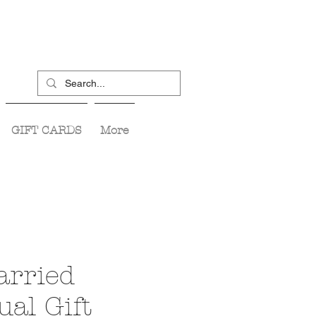
GIFT CARDS
More
arried
ual Gift