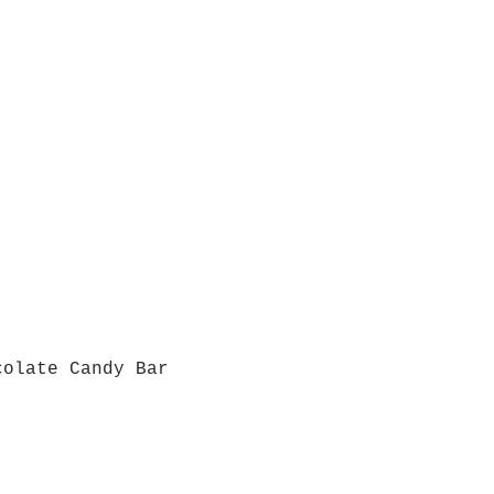
colate Candy Bar
Quick View
Grab a Gift Card