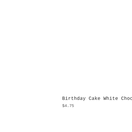
Birthday Cake White Cho
Price
$4.75