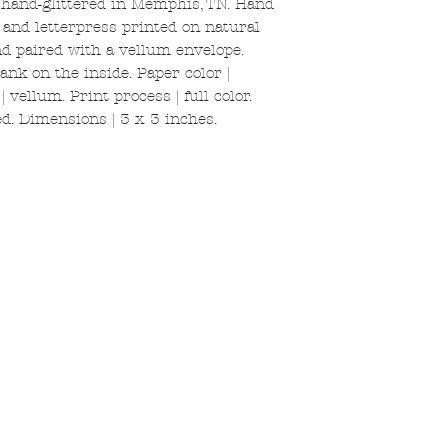
 hand-glittered in Memphis, TN. Hand
k and letterpress printed on natural
and paired with a vellum envelope.
ank on the inside. Paper color |
 vellum. Print process | full color.
d. Dimensions | 3 x 3 inches.