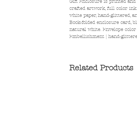
Gift Enclosure is printed and
crafted artwork, full color in
white paper, hand-glittered, 
Book-folded enclosure card, bl
natural white. Envelope color |
Embellishment | hand-glittere
Related Products