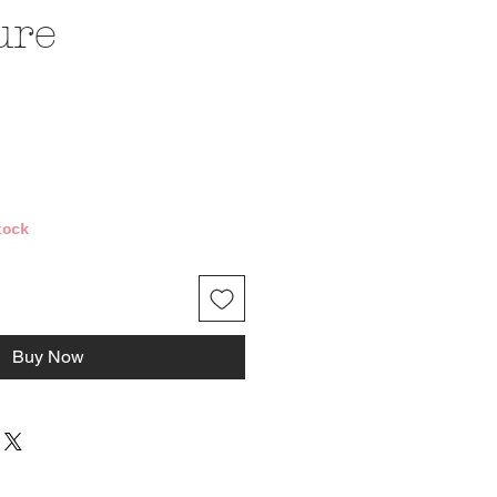
ure
e
tock
Buy Now