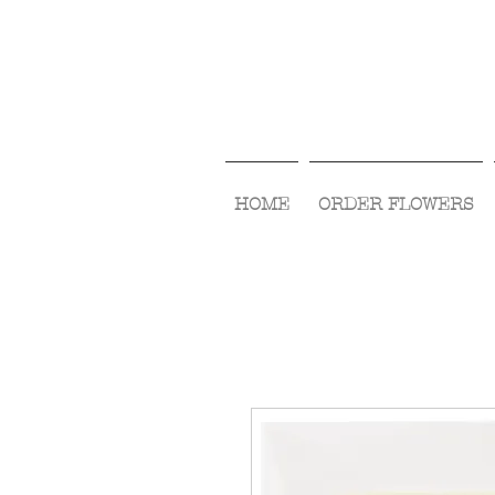
HOME
ORDER FLOWERS