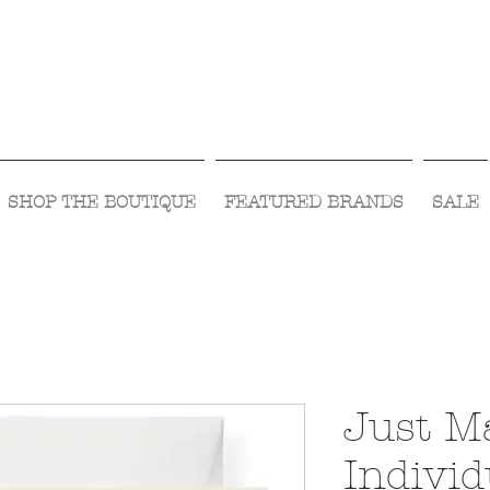
Visit Us Monday- Saturday 10:00 - 5:00
or Shop Online 24/7!
SHOP THE BOUTIQUE
FEATURED BRANDS
SALE
Just M
Individ