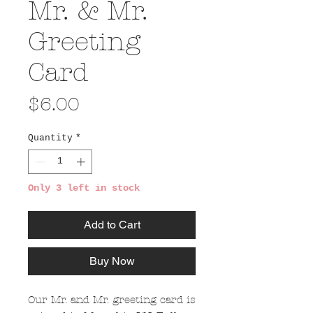
Mr. & Mr.
Greeting
Card
Price
$6.00
Quantity
*
Only 3 left in stock
Add to Cart
Buy Now
Our Mr. and Mr. greeting card is