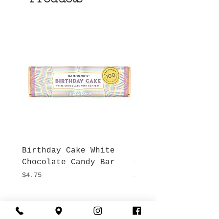
Birthday Cake White
More S'mores Milk
Chocolate Candy Bar
Chocolate Candy B
Price
Price
$4.75
$4.75
Hours
Give Us a Call