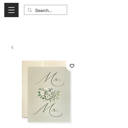
Visit Us Monday- Saturday 10:00 - 5:00
or Shop Online 24/7!