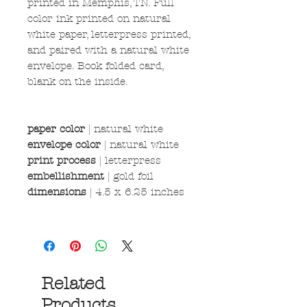
printed in Memphis, TN. Full
color ink printed on natural
white paper, letterpress printed,
and paired with a natural white
envelope. Book folded card,
blank on the inside.
paper color
|
natural white
envelope color
| natural white
print process
| letterpress
embellishment
| gold foil
dimensions
| 4.5 x 6.25 inches
Related
Products