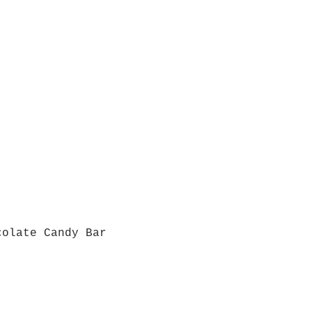
colate Candy Bar
Quick View
Grab a Gift Card