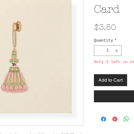
Card
Pric
$3.50
Quantity
*
Only 3 left in s
Add to Cart