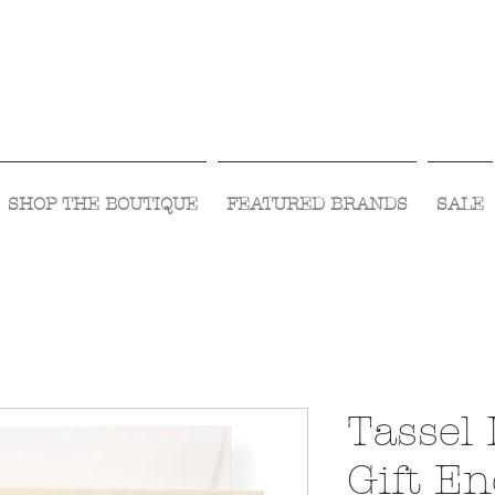
Visit Us Monday- Saturday 10:00 - 5:00
or Shop Online 24/7!
SHOP THE BOUTIQUE
FEATURED BRANDS
SALE
Tassel 
Gift En