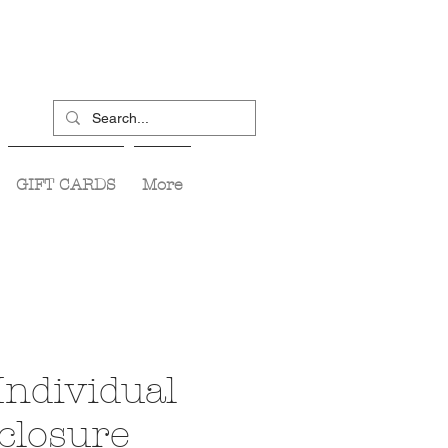
GIFT CARDS
More
Individual
closure