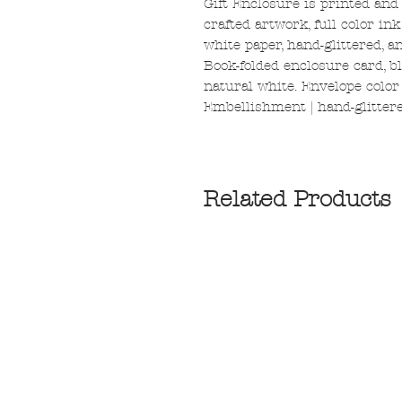
Gift Enclosure is printed and
crafted artwork, full color in
white paper, hand-glittered, 
Book-folded enclosure card, bl
natural white. Envelope color |
Embellishment | hand-glittere
Related Products