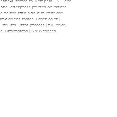
 hand-glittered in Memphis, TN. Hand
k and letterpress printed on natural
and paired with a vellum envelope.
ank on the inside. Paper color |
 vellum. Print process | full color.
d. Dimensions | 3 x 3 inches.