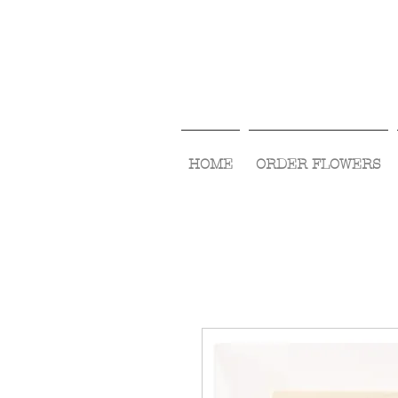
HOME
ORDER FLOWERS