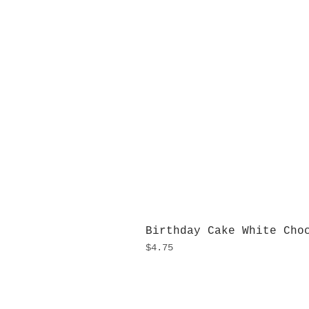
Birthday Cake White Cho
Price
$4.75