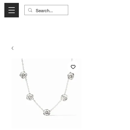
Visit Us Monday- Saturday 10:00 - 5:00
or Shop Online 24/7!