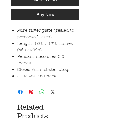
Buy Now
Pure silver plate (sealed to
preserve lustre)
Length: 16.5 / 17.5 inches
(adjustable)
Pendant measures 0.6
inches
Closes with lobster clasp
Julie Vos hallmark
Related
Products