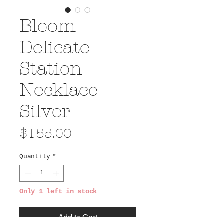
Bloom
Delicate
Station
Necklace
Silver
Price
$155.00
Quantity
*
Only 1 left in stock
Add to Cart