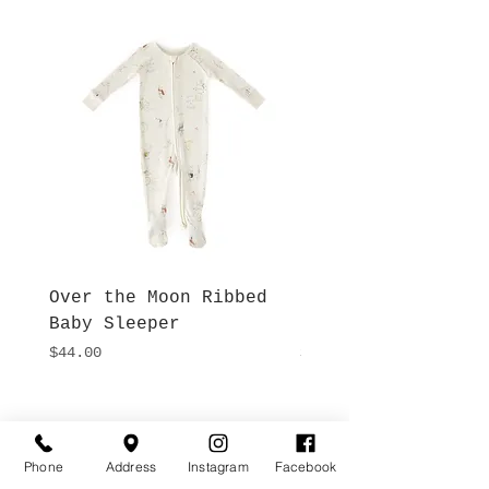
Over the Moon Ribbed
Forest Fable Henl
Baby Sleeper
Patch Pocket Romp
Price
Price
$44.00
$42.00
Hours
Give Us a Call
Monday- Saturday
Phone
Address
Instagram
Facebook
(512) 494-6198
10:00 - 5:00