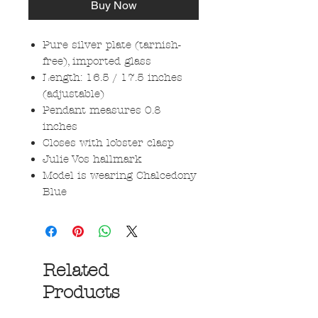
Buy Now
Pure silver plate (tarnish-
free), imported glass
Length: 16.5 / 17.5 inches
(adjustable)
Pendant measures 0.8
inches
Closes with lobster clasp
Julie Vos hallmark
Model is wearing Chalcedony
Blue
Related
Products