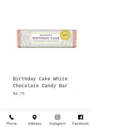
Birthday Cake White
More S'mores Milk
Chocolate Candy Bar
Chocolate Candy B
Price
Price
$4.75
$4.75
Hours
Give Us a Call
Monday- Saturday
Phone
Address
Instagram
Facebook
(512) 494-6198
10:00 - 5:00