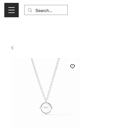
Visit Us Monday- Saturday 10:00 - 5:00
or Shop Online 24/7!