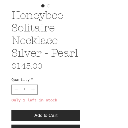
Honeybee
Solitaire
Necklace
Silver - Pearl
Price
$145.00
Quantity
*
Only 1 left in stock
Add to Cart