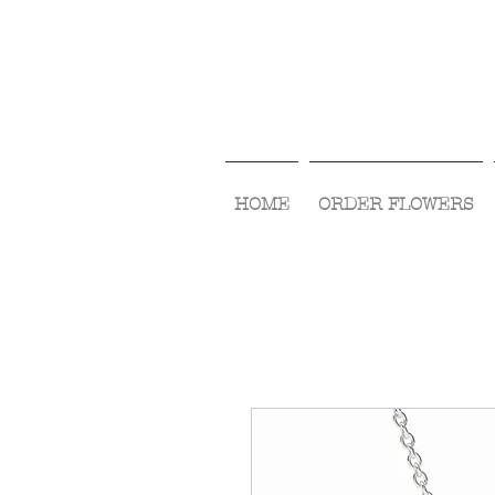
HOME
ORDER FLOWERS