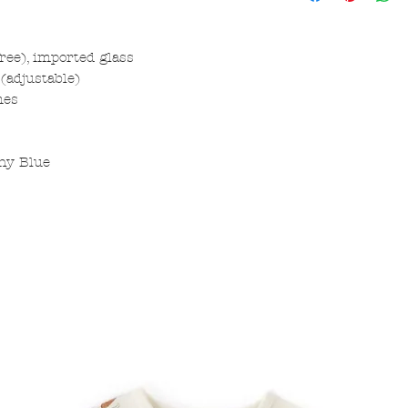
free), imported glass
(adjustable)
hes
ny Blue