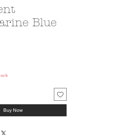
ent
rine Blue
ice
tock
Buy Now