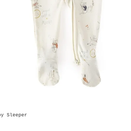
by Sleeper
Quick View