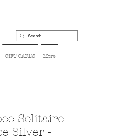
GIFT CARDS
More
ee Solitaire
e Silver -