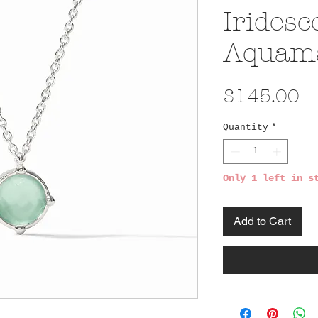
Iridesc
Aquama
Pr
$145.00
Quantity
*
Only 1 left in s
Add to Cart