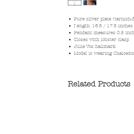
Pure silver plate (tarnish-
Length: 16.5 / 17.5 inches 
Pendant measures 0.8 inc
Closes with lobster clasp
Julie Vos hallmark
Model is wearing Chalcedo
Related Products