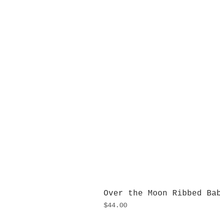
Over the Moon Ribbed Ba
Price
$44.00