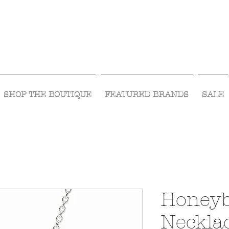
Visit Us Monday- Saturday 10:00 - 5:00
or Shop Online 24/7!
SHOP THE BOUTIQUE
FEATURED BRANDS
SALE
Honeyb
Necklac