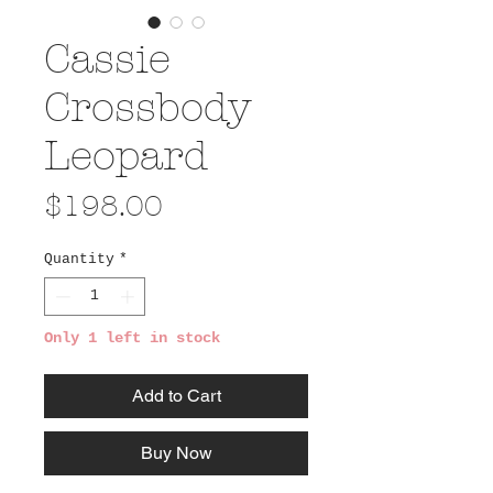
Cassie
Crossbody
Leopard
Price
$198.00
Quantity
*
Only 1 left in stock
Add to Cart
Buy Now