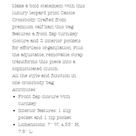
Make a bold statement with this
luxury leopard print Cassie
Crossbody. Crafted from
premium calf hair, this bag
features a front flap turn-key
closure and 2 interior pockets
for effortless organization. Plus.
the adjustable, removable strap
transforms this piece into a
sophisticated clutch.
All the style and function in
one crossbody bag.
Attributes:
Front flap closure with
turnkey
Interior features: 1 slip
pocket and 1 zip pocket
Dimensions: 7'' W; 4.33'' H;
7.5'' D