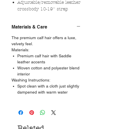
Adjustable/removable leather
crossbody 10-19'' strap
Materials & Care
The premium calf hair offers a luxe,
velvety feel.
Materials:
Premium calf hair with Saddle
leather accents
Woven cotton and polyester blend
interior
Washing Instructions:
Spot clean with a cloth just slightly
dampened with warm water
Related