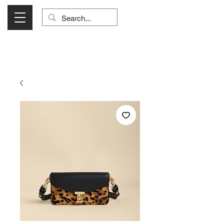
Visit Us Monday- Saturday 10:00 - 5:00
or Shop Online 24/7!