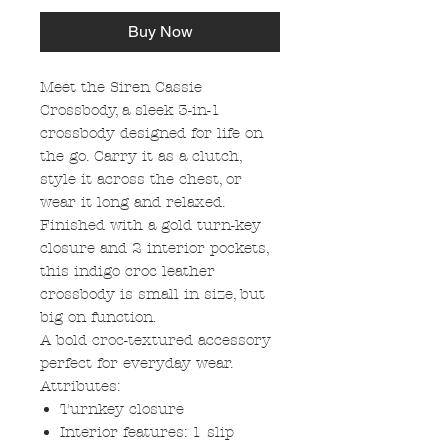
Buy Now
Meet the Siren Cassie
Crossbody, a sleek 3-in-1
crossbody designed for life on
the go. Carry it as a clutch,
style it across the chest, or
wear it long and relaxed.
Finished with a gold turn-key
closure and 2 interior pockets,
this indigo croc leather
crossbody is small in size, but
big on function.
A bold croc-textured accessory
perfect for everyday wear.
Attributes:
Turnkey closure
Interior features: 1 slip