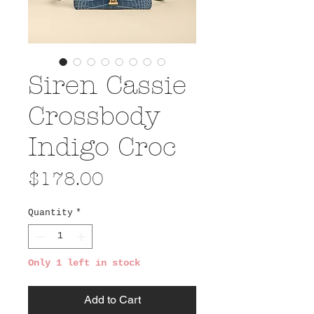
Siren Cassie
Crossbody
Indigo Croc
Price
$178.00
Quantity
*
Only 1 left in stock
Add to Cart