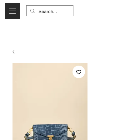
Visit Us Monday- Saturday 10:00 - 5:00
or Shop Online 24/7!