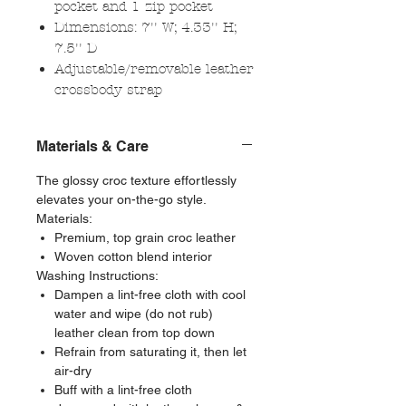
pocket and 1 zip pocket
Dimensions: 7'' W; 4.33'' H;
7.5'' D
Adjustable/removable leather
crossbody strap
Materials & Care
The glossy croc texture effortlessly
elevates your on-the-go style.
Materials:
Premium, top grain croc leather
Woven cotton blend interior
Washing Instructions:
Dampen a lint-free cloth with cool
water and wipe (do not rub)
leather clean from top down
Refrain from saturating it, then let
air-dry
Buff with a lint-free cloth