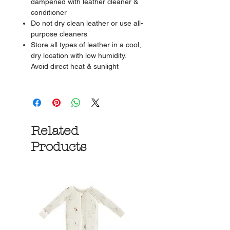
dampened with leather cleaner &
conditioner
Do not dry clean leather or use all-
purpose cleaners
Store all types of leather in a cool,
dry location with low humidity.
Avoid direct heat & sunlight
Related
Products