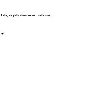
:
 cloth, slightly dampened with warm