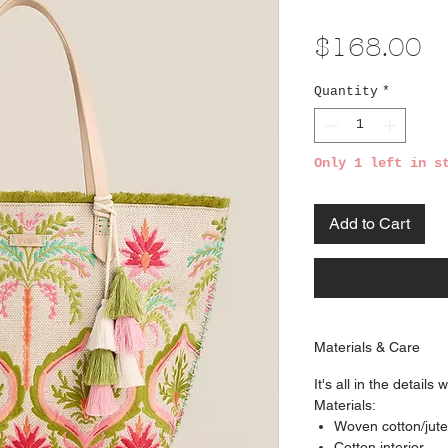
Pr
$168.00
Quantity
*
Only 1 left in s
Add to Cart
Materials & Care
It's all in the details
Materials:
Woven cotton/jute
Cotton interior