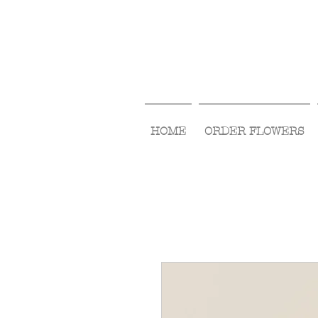
HOME
ORDER FLOWERS