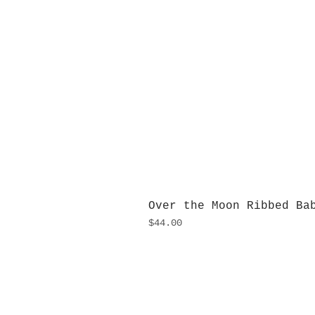
Over the Moon Ribbed Ba
Price
$44.00