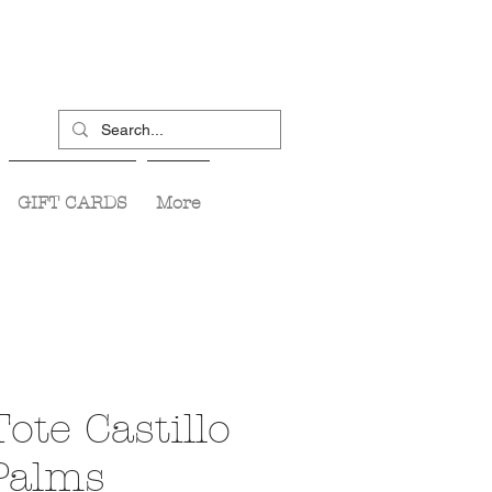
GIFT CARDS
More
Tote Castillo
 Palms