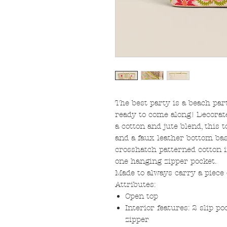
The best party is a beach par
ready to come along! Decorat
a cotton and jute blend, this t
and a faux leather bottom bas
crosshatch patterned cotton i
one hanging zipper pocket.
Made to always carry a piece
Attributes:
Open top
Interior features: 2 slip p
zipper