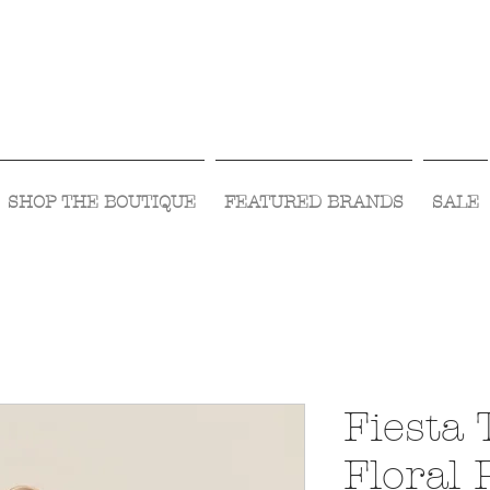
Visit Us Monday- Saturday 10:00 - 5:00
or Shop Online 24/7!
SHOP THE BOUTIQUE
FEATURED BRANDS
SALE
Fiesta 
Floral