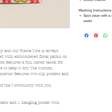
Washing Instructions
Spot clean with a
water
ty and our Fiesta Tote is always
ed with embroidered floral palms on
ote features a fun, tiered tassel fob
e to keep it dry. The custom,
nterior features two slip pockets and
 of the Lowcountry with you.
ockets and 1 hanging pocket with