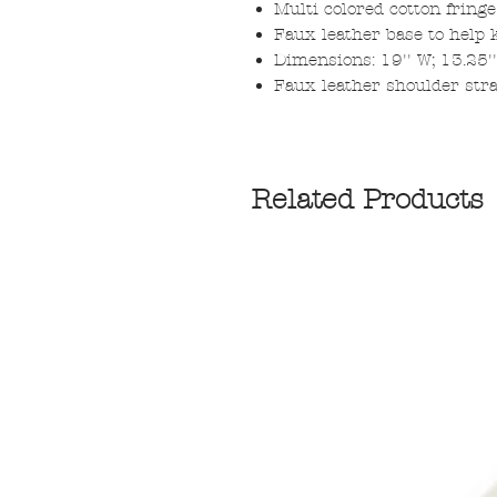
Multi colored cotton fringe
Faux leather base to help 
Dimensions: 19'' W; 13.25''
Faux leather shoulder str
Related Products