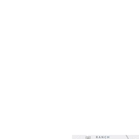
H
Monday
10:0
Sunday
Our L
Gateway To Falcon
3500 Ranch 
Austin