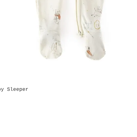
by Sleeper
Quick View
Grab a Gift Card