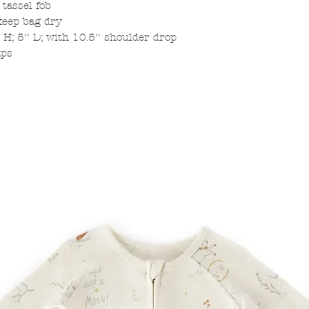
 tassel fob
keep bag dry
 H; 5'' D; with 10.5'' shoulder drop
aps