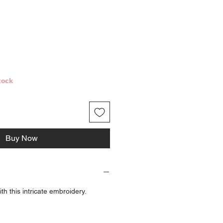
ice
tock
Buy Now
 with this intricate embroidery.