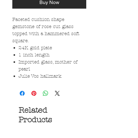
Buy Now
Faceted cushion shape
gemstone of rose cut glass
topped with a hammered soft
square.
24K gold plate
1 inch length
Imported glass, mother of
pearl
Julie Vos hallmark
Related
Products