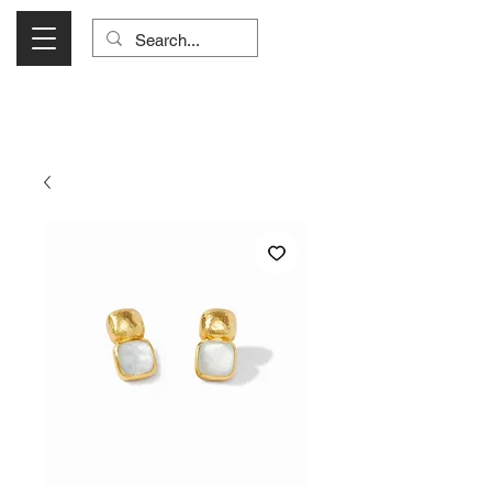
Visit Us Monday- Saturday 10:00 - 5:00
or Shop Online 24/7!