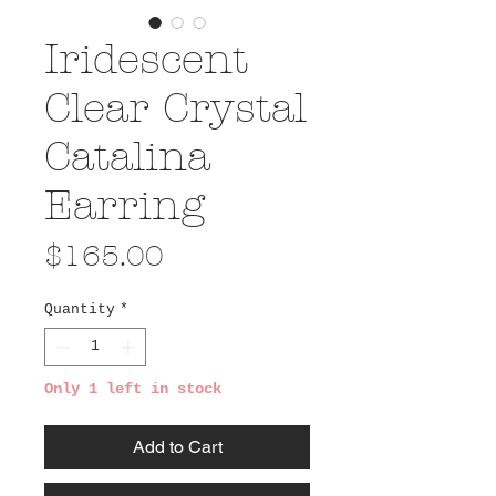
Iridescent
Clear Crystal
Catalina
Earring
Price
$165.00
Quantity
*
Only 1 left in stock
Add to Cart