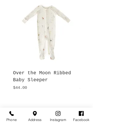
Over the Moon Ribbed
Forest Fable Henl
Baby Sleeper
Patch Pocket Romp
Price
Price
$44.00
$42.00
Hours
Give Us a Call
Monday- Saturday
(512) 494-6198
Phone
Address
Instagram
Facebook
10:00 - 5:00
Sundays- Closed