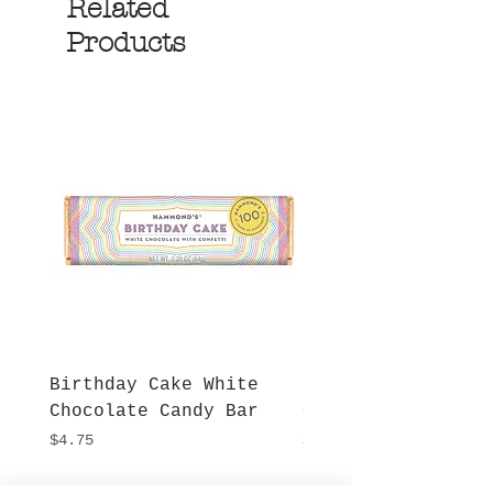
Related
Products
Birthday Cake White
More S'mores Milk
Chocolate Candy Bar
Chocolate Candy B
Price
Price
$4.75
$4.75