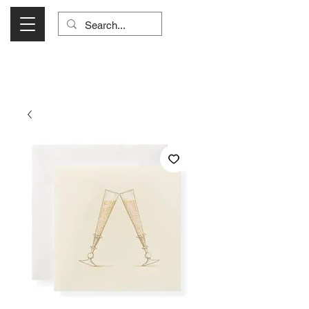
Visit Us Monday- Saturday 10:00 - 5:00
or Shop Online 24/7!