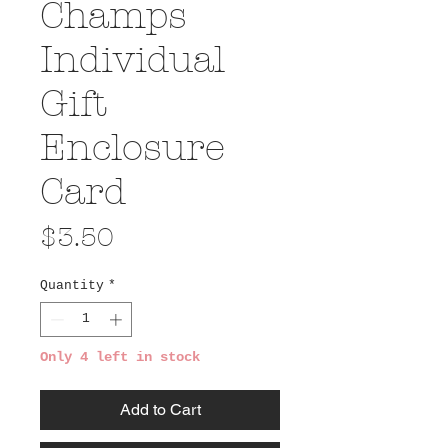
Champs
Individual
Gift
Enclosure
Card
Price
$3.50
Quantity
*
Only 4 left in stock
Add to Cart