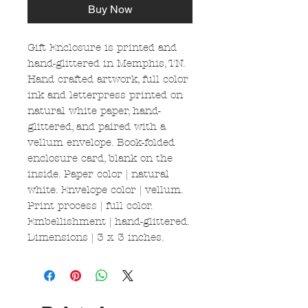
Buy Now
Gift Enclosure is printed and
hand-glittered in Memphis, TN.
Hand crafted artwork, full color
ink and letterpress printed on
natural white paper, hand-
glittered, and paired with a
vellum envelope. Book-folded
enclosure card, blank on the
inside. Paper color | natural
white. Envelope color | vellum.
Print process | full color.
Embellishment | hand-glittered.
Dimensions | 3 x 3 inches.