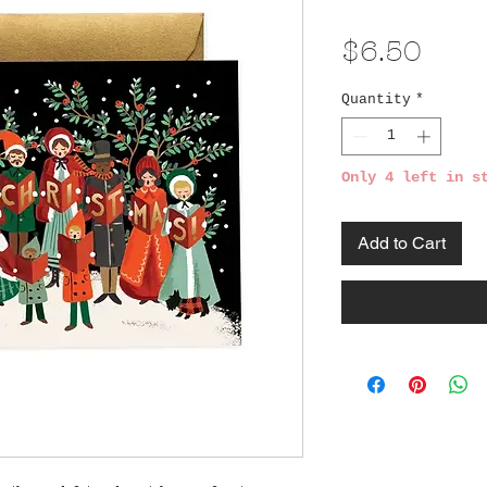
Pric
$6.50
Quantity
*
Only 4 left in s
Add to Cart