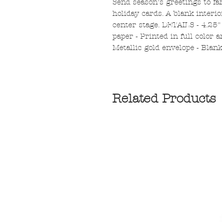
Send season’s greetings to fa
holiday cards. A blank interi
center stage. DETAILS - 4.25"
paper - Printed in full color a
Metallic gold envelope - Blan
Related Products