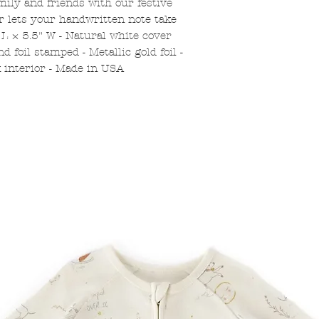
mily and friends with our festive
or lets your handwritten note take
 L × 5.5" W - Natural white cover
nd foil stamped - Metallic gold foil -
k interior - Made in USA