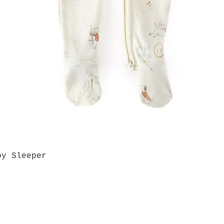
by Sleeper
Quick View
Grab a Gift Card