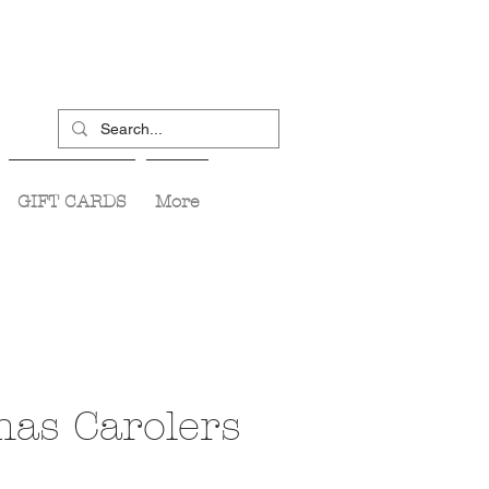
GIFT CARDS
More
mas Carolers