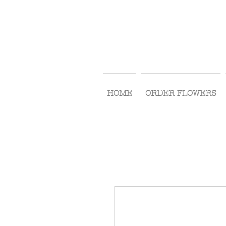
HOME
ORDER FLOWERS