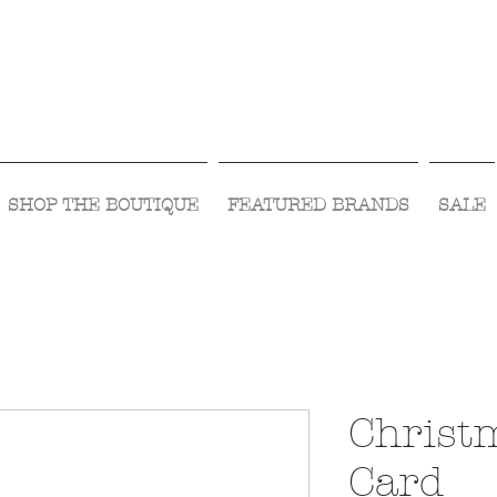
Visit Us Monday- Saturday 10:00 - 5:00
or Shop Online 24/7!
SHOP THE BOUTIQUE
FEATURED BRANDS
SALE
Christ
Card