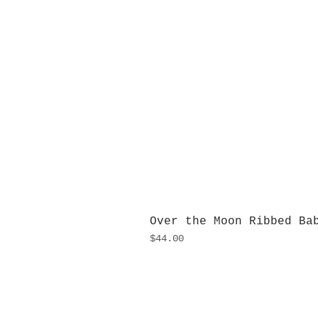
Over the Moon Ribbed Ba
Price
$44.00