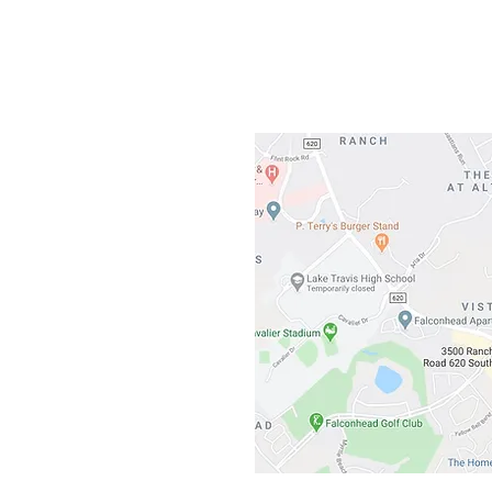
3500 Ranch 
Austin