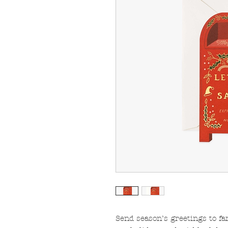
Send season’s greetings to fa