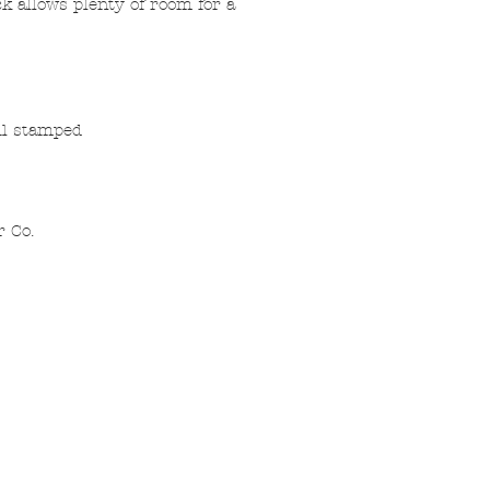
ck allows plenty of room for a
oil stamped
r Co.