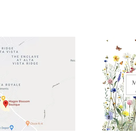
Road 620 South
Check o
F100
store
M
, TX 78738
in So