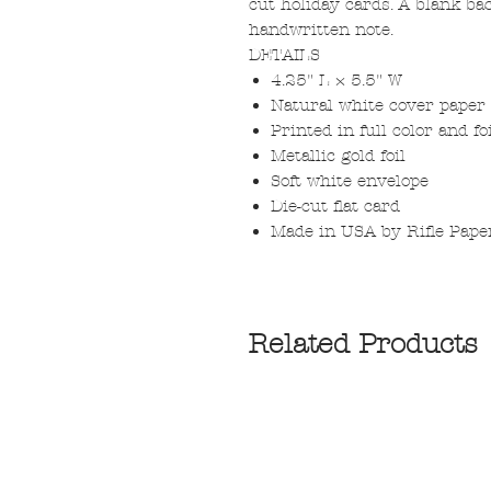
cut holiday cards. A blank ba
handwritten note.
DETAILS
4.25" L × 5.5" W
Natural white cover paper
Printed in full color and f
Metallic gold foil
Soft white envelope
Die-cut flat card
Made in USA by Rifle Pape
Related Products