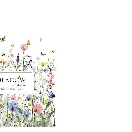
ut our sister
eadow Aiken
,
uth Carolina