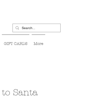
GIFT CARDS
More
 to Santa