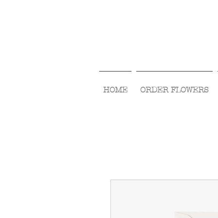
HOME
ORDER FLOWERS