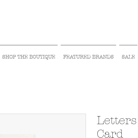
Visit Us Monday- Saturday 10:00 - 5:00
or Shop Online 24/7!
SHOP THE BOUTIQUE
FEATURED BRANDS
SALE
Letters
Card