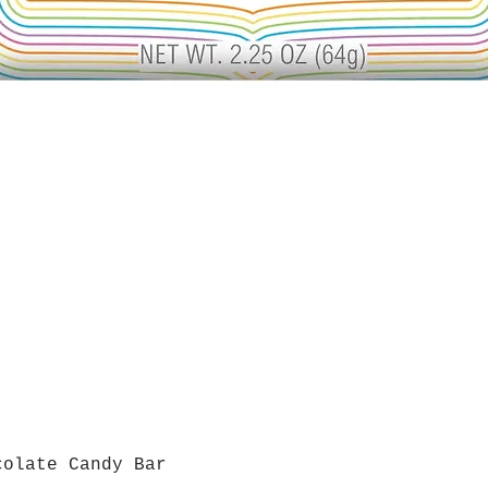
colate Candy Bar
Quick View