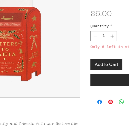
Pric
$6.00
Quantity
*
Only 6 left in s
Add to Cart
mily and friends with our festive die-