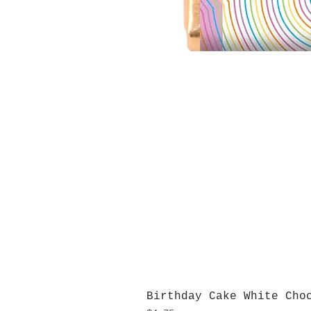
Birthday Cake White Cho