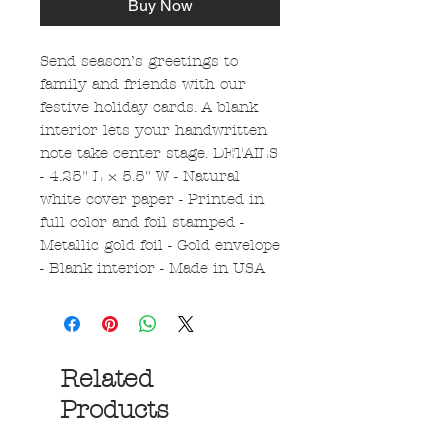
Buy Now
Send season’s greetings to
family and friends with our
festive holiday cards. A blank
interior lets your handwritten
note take center stage. DETAILS
- 4.25" L × 5.5" W - Natural
white cover paper - Printed in
full color and foil stamped -
Metallic gold foil - Gold envelope
- Blank interior - Made in USA
Related
Products