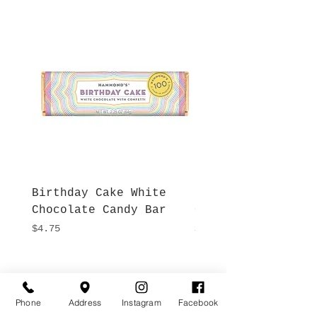
Birthday Cake White
More S'mores Milk
Chocolate Candy Bar
Chocolate Candy B
Price
Price
$4.75
$4.75
Hours
Give Us a Call
Monday- Saturday
Phone
Address
Instagram
Facebook
(512) 494-6198
10:00 - 5:00