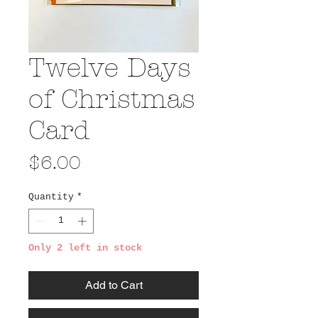
Twelve Days
of Christmas
Card
Price
$6.00
Quantity
*
Only 2 left in stock
Add to Cart