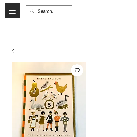
Visit Us Monday- Saturday 10:00 - 5:00
or Shop Online 24/7!