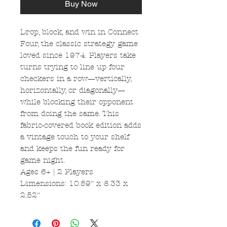
Buy Now
Drop, block, and win in Connect
Four, the classic strategy game
loved since 1974. Players take
turns trying to line up four
checkers in a row—vertically,
horizontally, or diagonally—
while blocking their opponent
from doing the same. This
fabric-covered book edition adds
a vintage touch to your shelf
and keeps the fun ready for
game night.
Ages 6+ | 2 Players
Dimensions: 10.59" x 8.33 x
2.52"