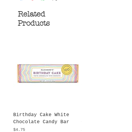
Related
Products
Birthday Cake White
More S'mores Milk
Chocolate Candy Bar
Chocolate Candy B
Price
Price
$4.75
$4.75