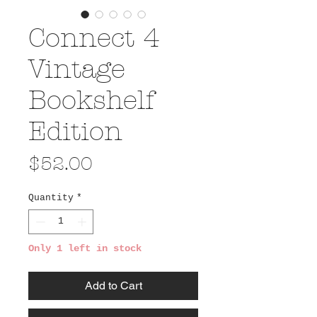
Connect 4
Vintage
Bookshelf
Edition
Price
$52.00
Quantity
*
Only 1 left in stock
Add to Cart