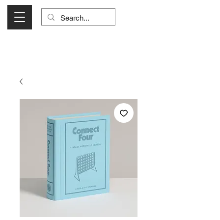
Visit Us Monday- Saturday 10:00 - 5:00
or Shop Online 24/7!