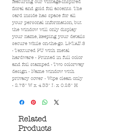
featuring our vintage-inspired
floral and gold foil accents. The
card inside has space for all
your personal information, but
the window will only display
your name, keeping your details
secure while on-the-go. DETAILS
- Textured PU with metal
hardware - Printed in full color
and foil stamped - Two colorway
design - Name window with
privacy cover - Wipe clean only
- 2.75" W x 4.33" L x 0.25" H
Related
Products