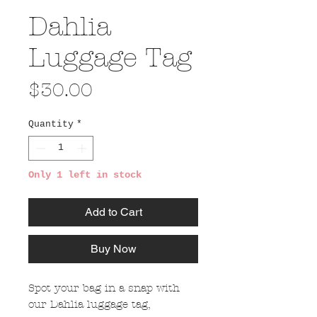
Dahlia
Luggage Tag
Price
$30.00
Quantity
*
Only 1 left in stock
Add to Cart
Buy Now
Spot your bag in a snap with
our Dahlia luggage tag,