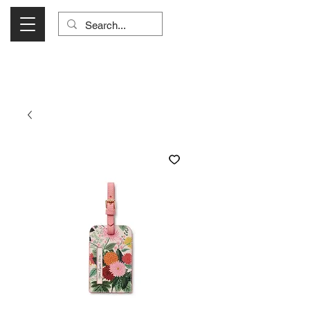
Visit Us Monday- Saturday 10:00 - 5:00
or Shop Online 24/7!