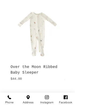
Over the Moon Ribbed
Forest Fable Henl
Baby Sleeper
Patch Pocket Romp
Price
Price
$44.00
$42.00
Hours
Give Us a Call
Monday- Saturday
Phone
Address
Instagram
Facebook
(512) 494-6198