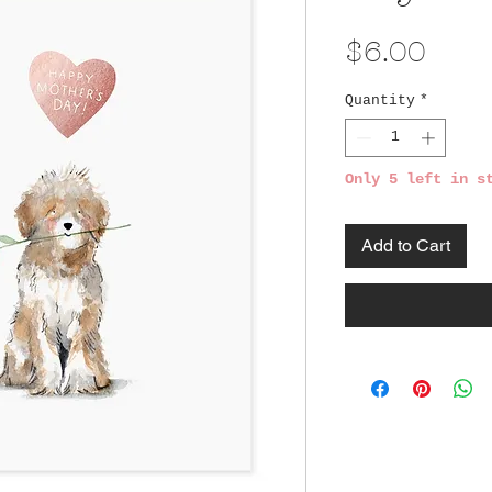
Pric
$6.00
Quantity
*
Only 5 left in s
Add to Cart