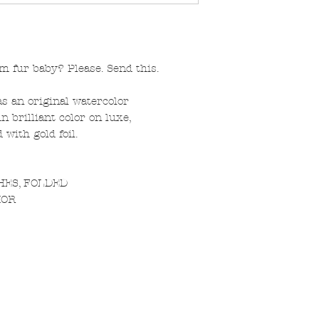
 fur baby? Please. Send this.
s an original watercolor
n brilliant color on luxe,
with gold foil.
CHES, FOLDED
IOR