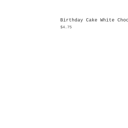
Birthday Cake White Cho
Price
$4.75
H
Monday
10:0
Sunday
Our L