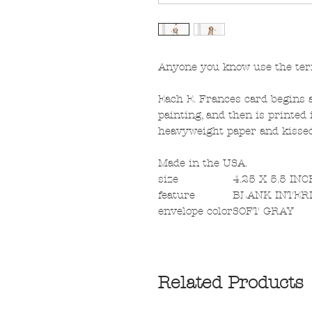
Anyone you know use the term
Each E. Frances card begins a
painting, and then is printed i
heavyweight paper and kissed 
Made in the USA.
size
4.25 X 5.5 IN
feature
BLANK INTER
envelope color
SOFT GRAY
Related Products