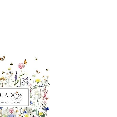
ut our sister
eadow Aiken
,
uth Carolina