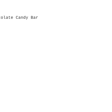
colate Candy Bar
Quick View
Grab a Gift Card
ours
Give U
- Saturday
(512)
0 - 5:00
s- Closed
Get So
ocation