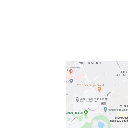
Gateway To Falcon
3500 Ranch 
Austin