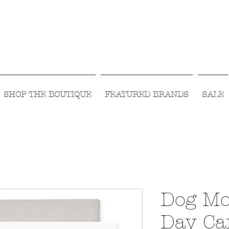
Visit Us Monday- Saturday 10:00 - 5:00
or Shop Online 24/7!
SHOP THE BOUTIQUE
FEATURED BRANDS
SALE
Dog Mo
Day Ca