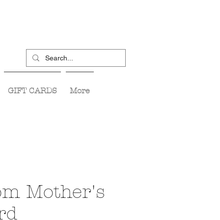
GIFT CARDS
More
m Mother's
rd