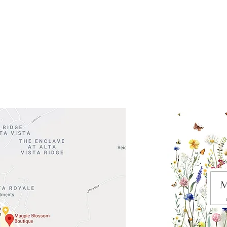
 Head Shopping Center
Road 620 South
Check o
F100
store
M
, TX 78738
in So