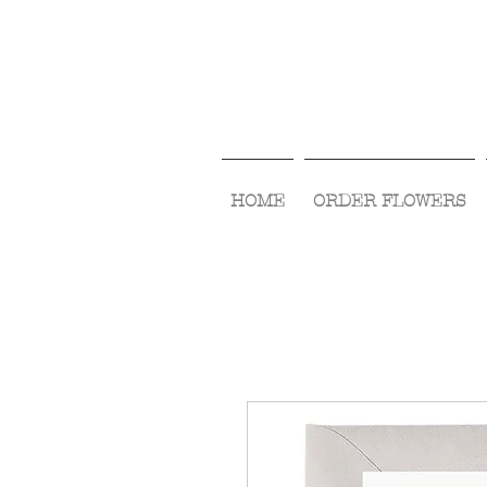
HOME
ORDER FLOWERS