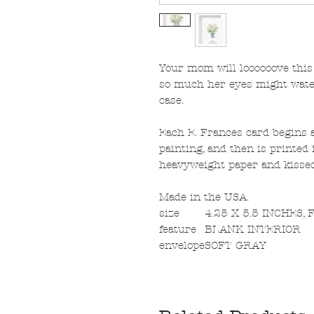
Your mom will loooooove this
so much her eyes might water
case.
Each E. Frances card begins a
painting, and then is printed i
heavyweight paper and kissed 
Made in the USA.
size
4.25 X 5.5 INCHES,
feature
BLANK INTERIOR
envelope
SOFT GRAY