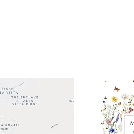
ocation
 Head Shopping Center
Road 620 South
Check o
F100
store
M
, TX 78738
in So