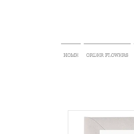
HOME
ORDER FLOWERS