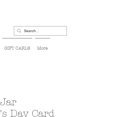
GIFT CARDS
More
Jar
's Day Card