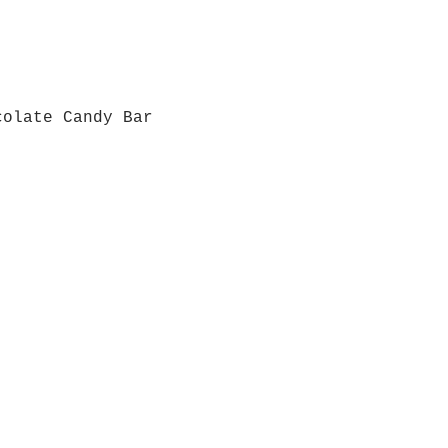
colate Candy Bar
Quick View
Grab a Gift Card
ours
Give U
- Saturday
(512)
0 - 5:00
s- Closed
Get So