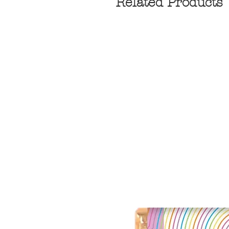
Related Products