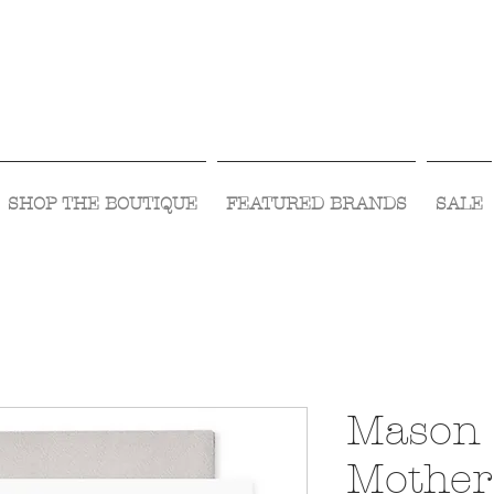
Visit Us Monday- Saturday 10:00 - 5:00
or Shop Online 24/7!
SHOP THE BOUTIQUE
FEATURED BRANDS
SALE
Mason 
Mother