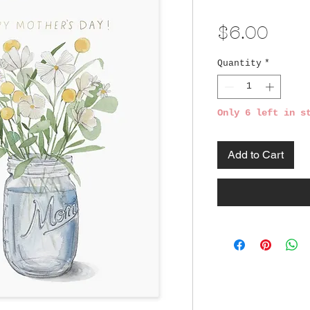
Pric
$6.00
Quantity
*
Only 6 left in s
Add to Cart