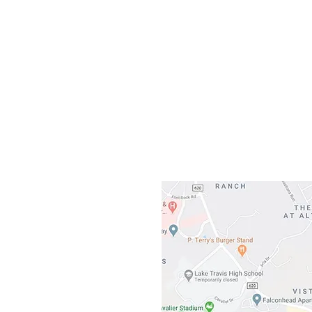
Our L
Gateway To Falcon
3500 Ranch 
Austin