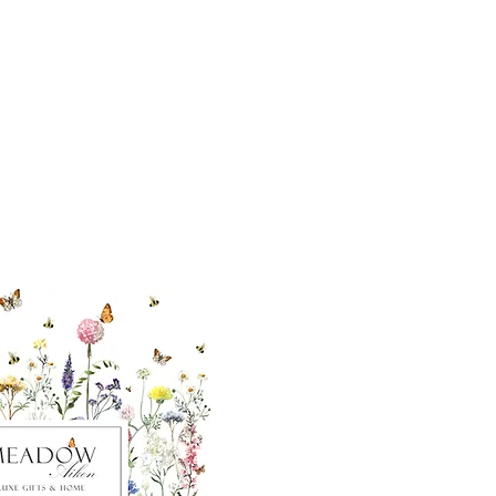
ut our sister
eadow Aiken
,
uth Carolina