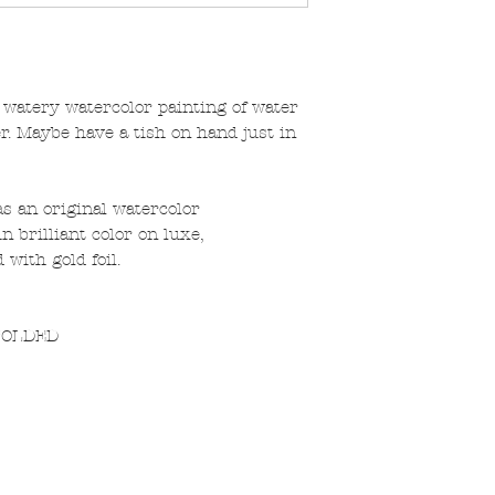
 watery watercolor painting of water
. Maybe have a tish on hand just in
s an original watercolor
n brilliant color on luxe,
with gold foil.
 FOLDED