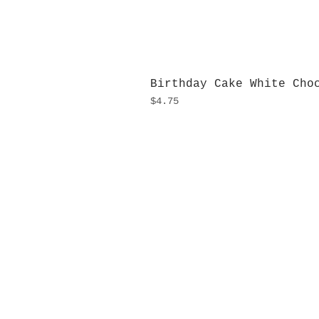
Birthday Cake White Cho
Price
$4.75
H
Monday
10:0
Sunday