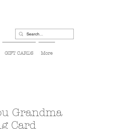
GIFT CARDS
More
ou Grandma
ng Card