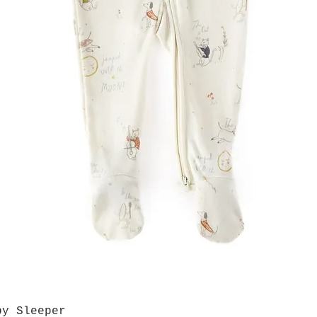
by Sleeper
Quick View