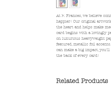
At E. Frances, we believe con
happier! Our original artwor
the heart and helps make mea
card begins with a lovingly p
on luxurious heavyweight pap
featured, metallic foil accent
can make a big impact, you’ll 
the back of every card!
Related Products