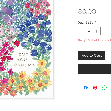
Pric
$6.00
Quantity
*
Only 6 left in s
Add to Cart