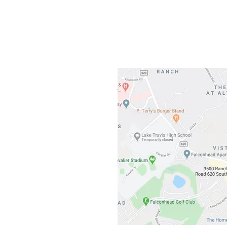
3500 Ranch 
Austin