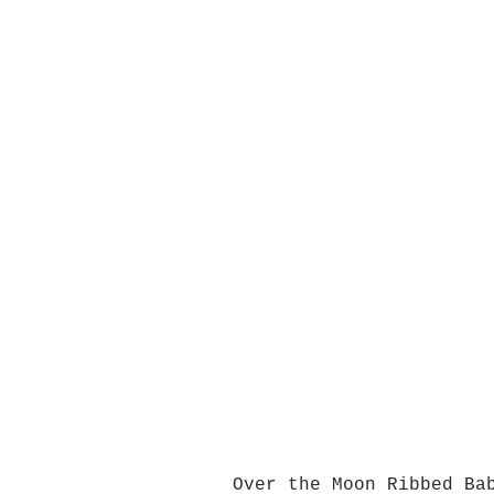
Over the Moon Ribbed Ba