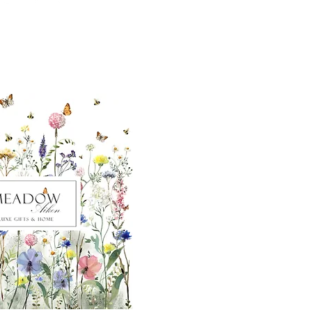
ut our sister
eadow Aiken
,
uth Carolina