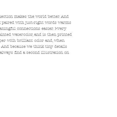
nection makes the world better. And
k paired with just-right words warms
ningful connections easier. Every
ainted watercolor, and is then printed
er with brilliant color and, when
s. And because we think tiny details
always find a second illustration on