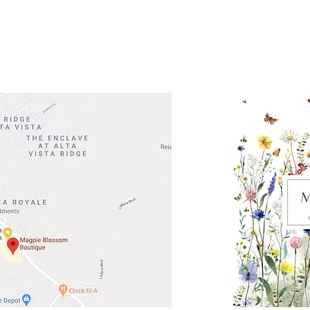
Road 620 South
Check o
F100
store
M
, TX 78738
in So