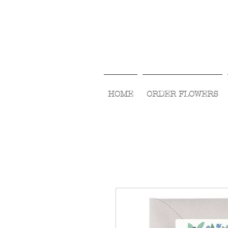
HOME
ORDER FLOWERS