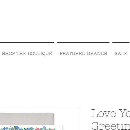
Visit Us Monday- Saturday 10:00 - 5:00
or Shop Online 24/7!
SHOP THE BOUTIQUE
FEATURED BRANDS
SALE
Love Y
Greeti