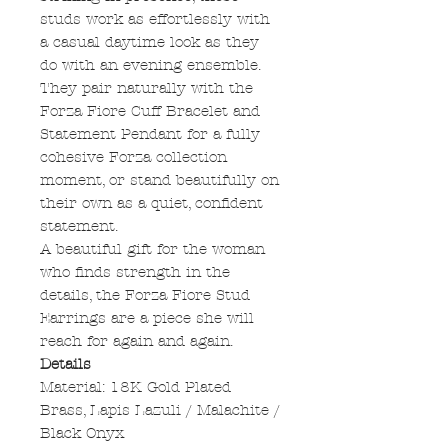
studs work as effortlessly with
a casual daytime look as they
do with an evening ensemble.
They pair naturally with the
Forza Fiore Cuff Bracelet and
Statement Pendant for a fully
cohesive Forza collection
moment, or stand beautifully on
their own as a quiet, confident
statement.
A beautiful gift for the woman
who finds strength in the
details, the Forza Fiore Stud
Earrings are a piece she will
reach for again and again.
Details
Material: 18K Gold Plated
Brass, Lapis Lazuli / Malachite /
Black Onyx