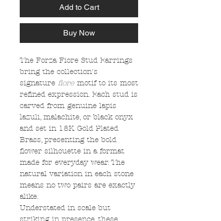
Add to Cart
Buy Now
The Forza Fiore Stud Earrings
bring the collection's
signature
fiore
motif to its most
refined expression. Each stud is
carved from genuine lapis
lazuli, malachite, or black onyx
and set in 18K Gold Plated
Brass, presenting the bold
flower silhouette in a format
made for everyday wear. The
natural variation in each stone
means no two pairs are exactly
alike.
Understated in scale but
striking in presence, these