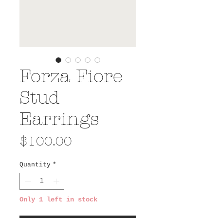
Forza Fiore
Stud
Earrings
Price
$100.00
Quantity
*
Only 1 left in stock