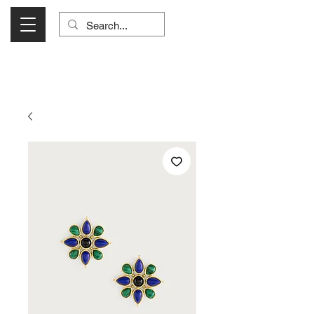
Visit Us Monday- Saturday 10:00 - 5:00
or Shop Online 24/7!