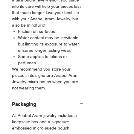
afterthought, every effort you place
into its care will help your pieces last
that much longer. Live your best life
with your Anabel Aram Jewelry, but
also be mindful of:
Friction on surfaces.
Water contact may be inevitable,
but limiting its exposure to water
ensures longer lasting wear.
Same applies to lotions or
perfumes.
We recommend you store your
pieces in its signature Anabel Aram
Jewelry micro-pouch when you are
not wearing them.
Packaging
All Anabel Aram jewelry includes a
keepsake box and a signature
embossed micro-suede pouch.