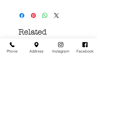
Related
Products
Phone
Address
Instagram
Facebook