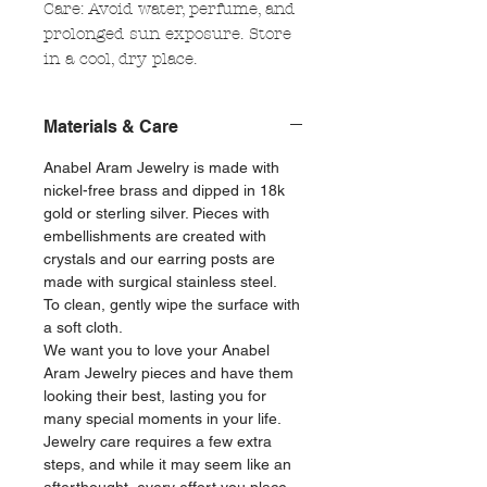
Care: Avoid water, perfume, and
prolonged sun exposure. Store
in a cool, dry place.
Materials & Care
Anabel Aram Jewelry is made with
nickel-free brass and dipped in 18k
gold or sterling silver. Pieces with
embellishments are created with
crystals and our earring posts are
made with surgical stainless steel.
To clean, gently wipe the surface with
a soft cloth.
We want you to love your Anabel
Aram Jewelry pieces and have them
looking their best, lasting you for
many special moments in your life.
Jewelry care requires a few extra
steps, and while it may seem like an