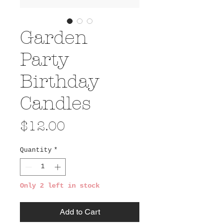
Garden
Party
Birthday
Candles
Price
$12.00
Quantity
*
Only 2 left in stock
Add to Cart