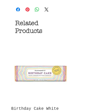
Related
Products
Birthday Cake White
More S'mores Milk