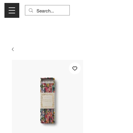
Visit Us Monday- Saturday 10:00 - 5:00
or Shop Online 24/7!