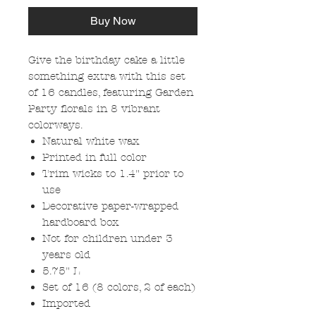
Buy Now
Give the birthday cake a little
something extra with this set
of 16 candles, featuring Garden
Party florals in 8 vibrant
colorways.
Natural white wax
Printed in full color
Trim wicks to 1.4" prior to
use
Decorative paper-wrapped
hardboard box
Not for children under 3
years old
5.75" L
Set of 16 (8 colors, 2 of each)
Imported