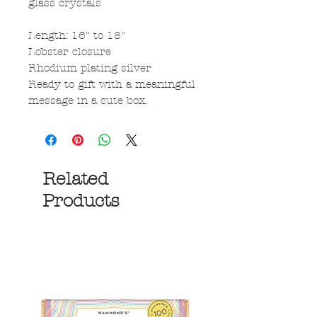
glass crystals
Length: 16" to 18"
Lobster closure
Rhodium plating silver
Ready to gift with a meaningful
message in a cute box.
Related
Products