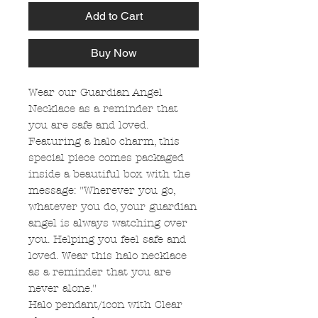
Add to Cart
Buy Now
Wear our Guardian Angel
Necklace as a reminder that
you are safe and loved.
Featuring a halo charm, this
special piece comes packaged
inside a beautiful box with the
message: "Wherever you go,
whatever you do, your guardian
angel is always watching over
you. Helping you feel safe and
loved. Wear this halo necklace
as a reminder that you are
never alone."
Halo pendant/icon with Clear