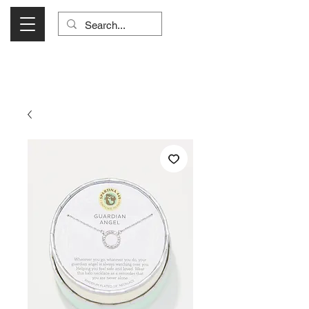
Visit Us Monday- Saturday 10:00 - 5:00
or Shop Online 24/7!