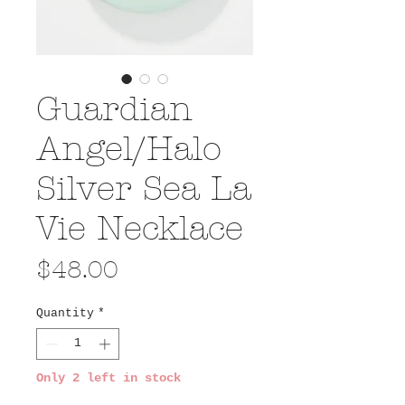
Guardian
Angel/Halo
Silver Sea La
Vie Necklace
Price
$48.00
Quantity
*
Only 2 left in stock