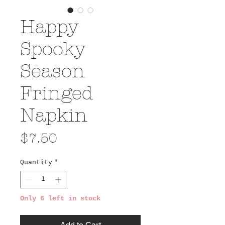
Happy
Spooky
Season
Fringed
Napkin
Price
$7.50
Quantity
*
Only 6 left in stock
Add to Cart