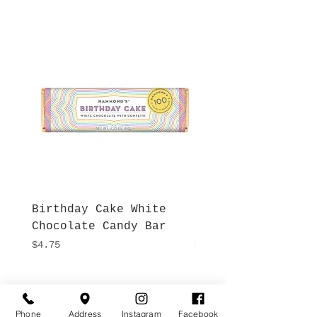
Birthday Cake White
More S'mores Milk
Chocolate Candy Bar
Chocolate Candy B
Price
Price
$4.75
$4.75
Hours
Give Us a Call
Phone
Address
Instagram
Facebook
Monday- Saturday