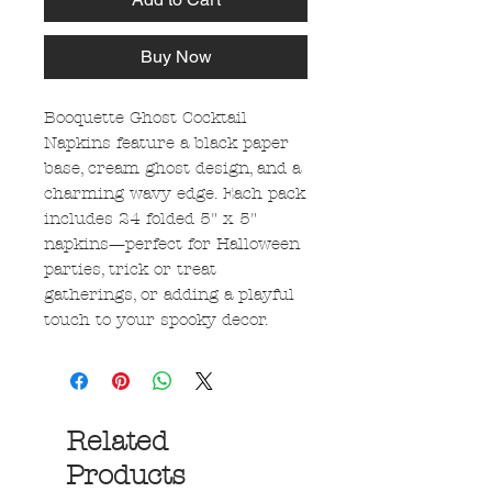
Buy Now
Booquette Ghost Cocktail
Napkins feature a black paper
base, cream ghost design, and a
charming wavy edge. Each pack
includes 24 folded 5" x 5"
napkins—perfect for Halloween
parties, trick or treat
gatherings, or adding a playful
touch to your spooky decor.
Related
Products