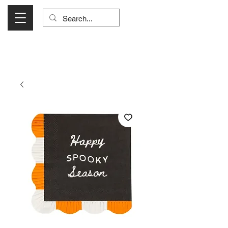
Visit Us Monday- Saturday 10:00 - 5:00
or Shop Online 24/7!