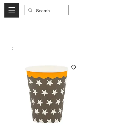
Visit Us Monday- Saturday 10:00 - 5:00
or Shop Online 24/7!