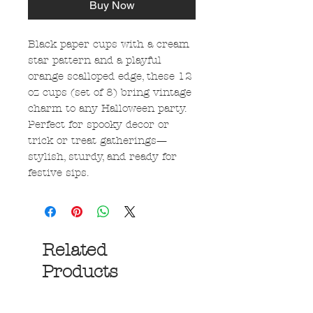
Buy Now
Black paper cups with a cream
star pattern and a playful
orange scalloped edge, these 12
oz cups (set of 8) bring vintage
charm to any Halloween party.
Perfect for spooky decor or
trick or treat gatherings—
stylish, sturdy, and ready for
festive sips.
Related
Products