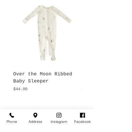
Over the Moon Ribbed
Forest Fable Henl
Baby Sleeper
Patch Pocket Romp
Price
Price
$44.00
$42.00
Hours
Give Us a Call
Monday- Saturday
(512) 494-6198
Phone
Address
Instagram
Facebook
10:00 - 5:00
Sundays- Closed