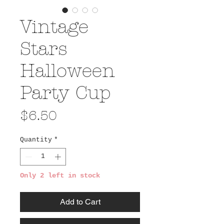
Vintage
Stars
Halloween
Party Cup
Price
$6.50
Quantity
*
Only 2 left in stock
Add to Cart