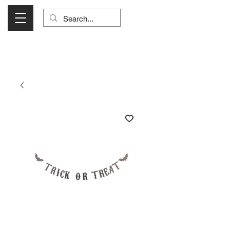
Visit Us Monday- Saturday 10:00 - 5:00
or Shop Online 24/7!