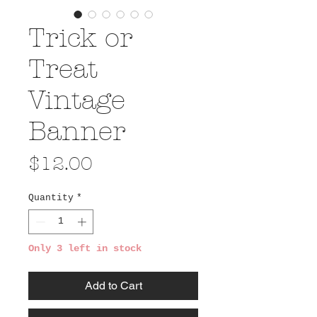
Trick or
Treat
Vintage
Banner
Price
$12.00
Quantity
*
Only 3 left in stock
Add to Cart