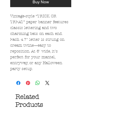
Buy Now
Vintage-style “TRICK OR
TREAT” paper banner features
classic lettering and two
charming bats on each end.
Each 4.7" letter is strung on
cream twine—easy to
reposition. At 6' wide, it’s
perfect for your mantel,
entryway, or any Halloween
party setup.
Related
Products