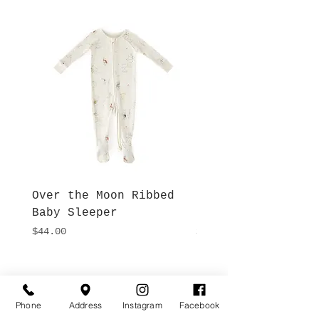
Over the Moon Ribbed
Forest Fable Henl
Baby Sleeper
Patch Pocket Romp
Price
Price
$44.00
$42.00
Hours
Give Us a Call
Monday- Saturday
Phone
Address
Instagram
Facebook
(512) 494-6198
10:00 - 5:00