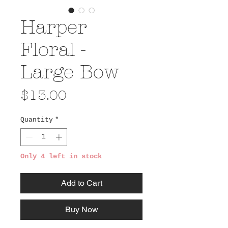
Harper
Floral -
Large Bow
Price
$13.00
Quantity
*
Only 4 left in stock
Add to Cart
Buy Now