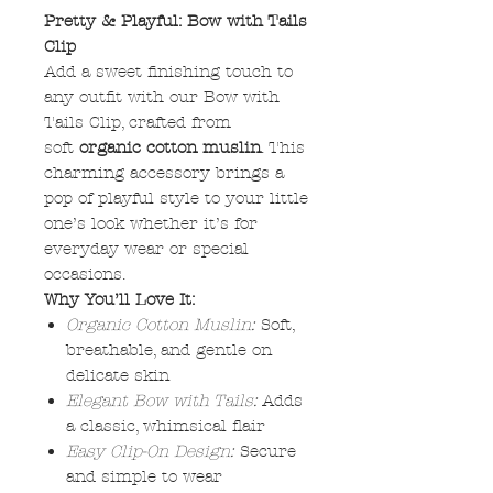
Pretty & Playful: Bow with Tails
Clip
Add a sweet finishing touch to
any outfit with our Bow with
Tails Clip, crafted from
soft
organic cotton muslin
. This
charming accessory brings a
pop of playful style to your little
one’s look whether it’s for
everyday wear or special
occasions.
Why You’ll Love It:
Organic Cotton Muslin:
Soft,
breathable, and gentle on
delicate skin
Elegant Bow with Tails:
Adds
a classic, whimsical flair
Easy Clip-On Design:
Secure
and simple to wear