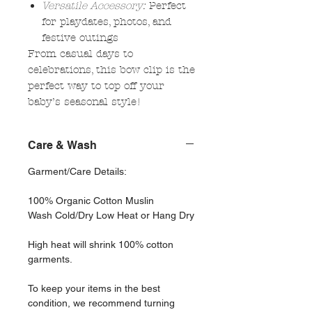
Versatile Accessory:
Perfect
for playdates, photos, and
festive outings
From casual days to
celebrations, this bow clip is the
perfect way to top off your
baby’s seasonal style!
Care & Wash
Garment/Care Details:
100% Organic Cotton Muslin
Wash Cold/Dry Low Heat or Hang Dry
High heat will shrink 100% cotton
garments.
To keep your items in the best
condition, we recommend turning