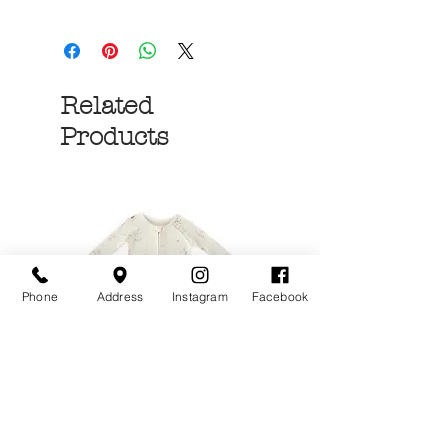
Related
Products
Phone
Address
Instagram
Facebook