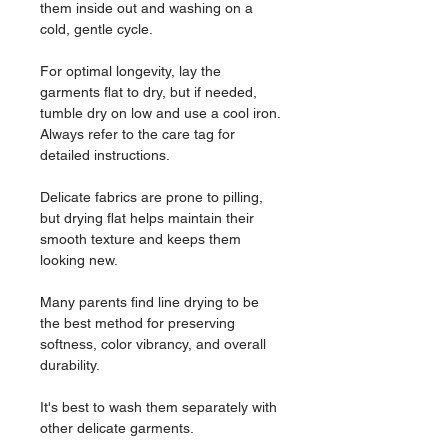
them inside out and washing on a
cold, gentle cycle.
For optimal longevity, lay the
garments flat to dry, but if needed,
tumble dry on low and use a cool iron.
Always refer to the care tag for
detailed instructions.
Delicate fabrics are prone to pilling,
but drying flat helps maintain their
smooth texture and keeps them
looking new.
Many parents find line drying to be
the best method for preserving
softness, color vibrancy, and overall
durability.
It's best to wash them separately with
other delicate garments.