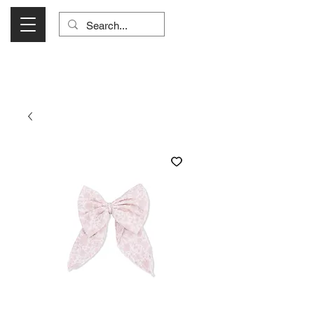
Visit Us Monday- Saturday 10:00 - 5:00
or Shop Online 24/7!