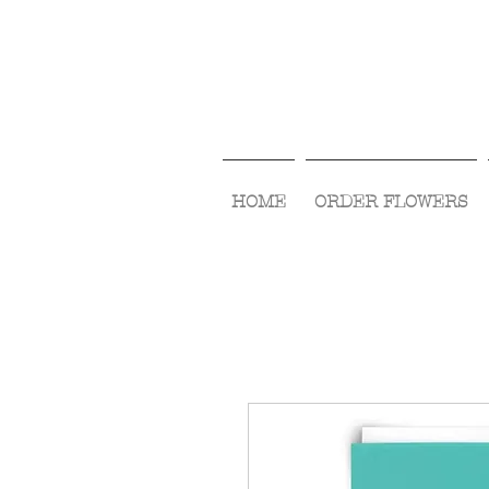
HOME
ORDER FLOWERS