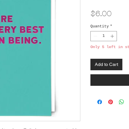
Pric
$6.00
Quantity
*
Only 5 left in s
Add to Cart