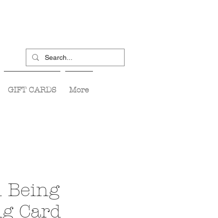
GIFT CARDS
More
 Being
ng Card