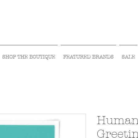
Visit Us Monday- Saturday 10:00 - 5:00
or Shop Online 24/7!
SHOP THE BOUTIQUE
FEATURED BRANDS
SALE
Human
Greeti