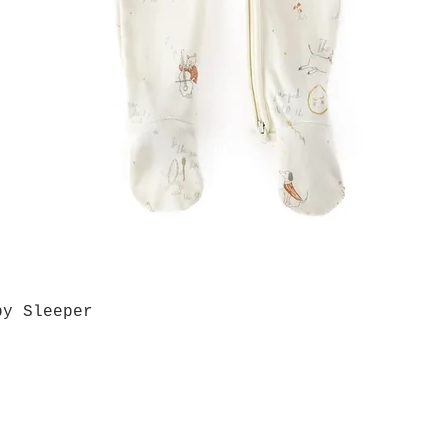
by Sleeper
Quick View
Grab a Gift Card