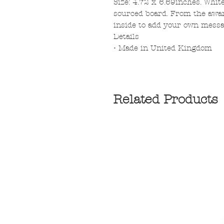
Size: 4.72 x 6.69inches. Whit
sourced board. From the awar
inside to add your own messa
Details
• Made in United Kingdom
Related Products