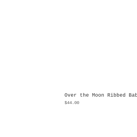
Over the Moon Ribbed Ba
Price
$44.00