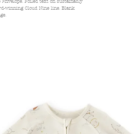
e Envelope. Foiled text on sustainably
d-winning Cloud Nine line. Blank
ge.